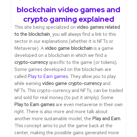
blockchain video games and
crypto gaming explained
This site being specialized on
video games related
to the blockchain
, you will always find a link to this
sector in our explanations (whether it is NFTs or
Metaverse). A
video game blockchain
is a game
developed on a blockchain in which we find a
crypto-currency
specific to the game (or tokens).
Some games developed on the blockchain are
called
Play to Earn games
. They allow you to play
while earning
video game crypto-currency
and
NFTs. This crypto-currency and NFTs, can be traded
and sold for real money (to put it simply). Some
Play to Earn games
are even metaverse in their own
right. There is also more and more talk about
another more sustainable model, the
Play and Earn
.
This concept aims to put the game back at the
center, making the possible gains generated more