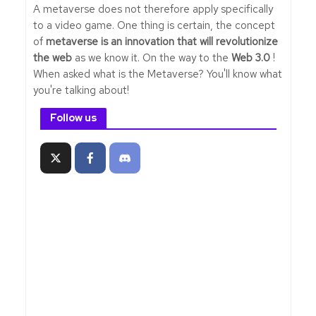
A metaverse does not therefore apply specifically
to a video game. One thing is certain, the concept
of
metaverse is an innovation that will revolutionize
the web
as we know it. On the way to the
Web 3.0
!
When asked what is the Metaverse? You'll know what
you're talking about!
Follow us