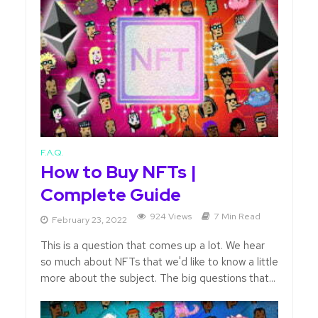
F.A.Q.
How to Buy NFTs |
Complete Guide
924 Views
7 Min Read
February 23, 2022
This is a question that comes up a lot. We hear
so much about NFTs that we'd like to know a little
more about the subject. The big questions that...