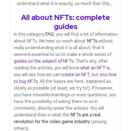
understand what it is exactly, so much that this...
All about NFTs: complete
guides
In this category
FAQ
, you will find a lot of information
about NFTs. We hear so much about
NFTs
without
really understanding what it is all about, that it
seemed essential to us to make a whole series of
guides on the subject of NFTs
. That's why, after
reading the articles, you will know
what an NFT is
,
you will see how we can
create an NFT
, but also
how
to buy NFTs
. All the basics are here, explained as
clearly as possible (at least, we try to!). If however,
you have misunderstandings or even questions, you
have the possibility of asking them to us in
comments, directly under the articles. You will
understand then in what the
NFTs are a real
revolution for the video game industry
(among
others).