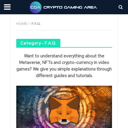
HOME
>
F.A.Q.
Category - F.A.Q.
Want to understand everything about the
Metaverse, NFTs and crypto-currency in video
games? We give you simple explanations through
different guides and tutorials.