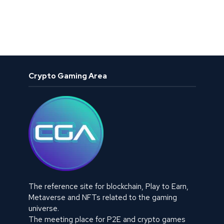
Crypto Gaming Area
The reference site for blockchain, Play to Earn,
Metaverse and NFTs related to the gaming
universe.
The meeting place for P2E and crypto games