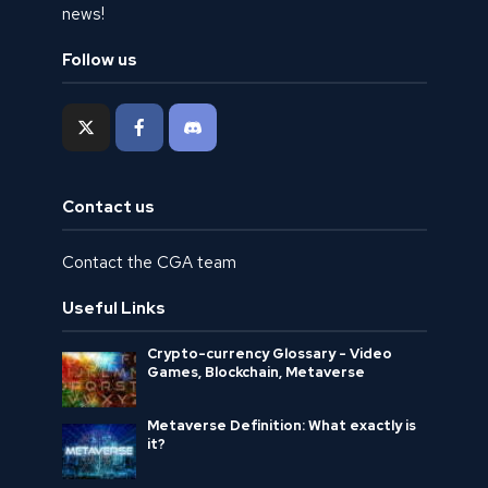
news!
Follow us
Contact us
Contact the CGA team
Useful Links
Crypto-currency Glossary - Video
Games, Blockchain, Metaverse
Metaverse Definition: What exactly is
it?