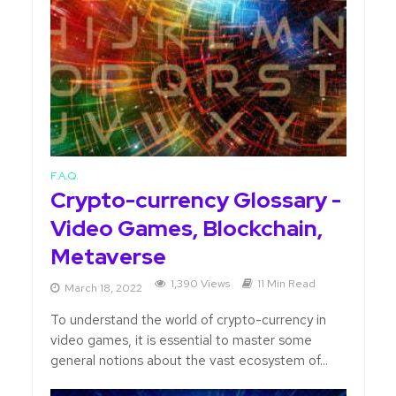
F.A.Q.
Crypto-currency Glossary -
Video Games, Blockchain,
Metaverse
1,390 Views
11 Min Read
March 18, 2022
To understand the world of crypto-currency in
video games, it is essential to master some
general notions about the vast ecosystem of...