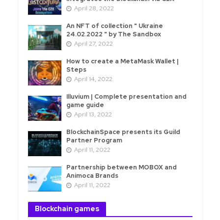
April 28, 2022
An NFT of collection " Ukraine
24.02.2022 " by The Sandbox
April 27, 2022
How to create a MetaMask Wallet |
Steps
April 14, 2022
Illuvium | Complete presentation and
game guide
April 13, 2022
BlockchainSpace presents its Guild
Partner Program
April 11, 2022
Partnership between MOBOX and
Animoca Brands
April 11, 2022
Blockchain games