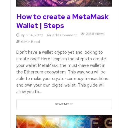
How to create a MetaMask
Wallet | Steps
2,136 Views
April 14, 2022
Add Comment
6 Min Read
Don't have a wallet crypto yet and looking to
create one? Here I explain the steps to create
your wallet MetaMask, the must-have wallet in
the Ethereum ecosystem. This way, you will be
able to make your crypto-currency transactions
and own your own digital wallet. This guide will
allow you to...
READ MORE