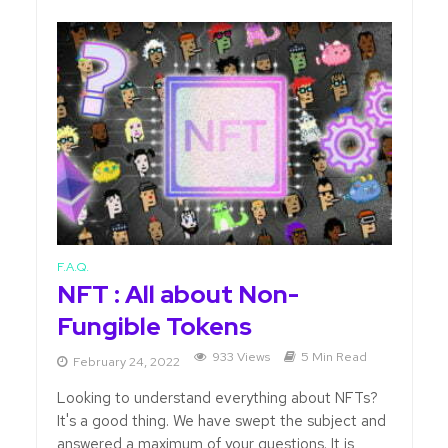
F.A.Q.
NFT : All about Non-
Fungible Tokens
933 Views
5 Min Read
February 24, 2022
Looking to understand everything about NFTs?
It's a good thing. We have swept the subject and
answered a maximum of your questions. It is