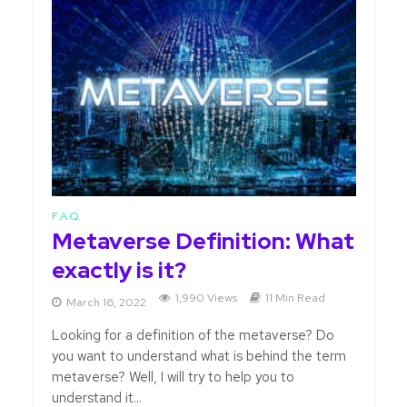
F.A.Q.
Metaverse Definition: What
exactly is it?
1,990 Views
11 Min Read
March 16, 2022
Looking for a definition of the metaverse? Do
you want to understand what is behind the term
metaverse? Well, I will try to help you to
understand it...