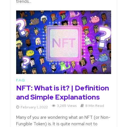
trends...
F.A.Q.
NFT: What is it? | Definition
and Simple Explanations
3,265 Views
8 Min Read
February 1, 2022
Many of you are wondering what an NFT (or Non-
Fungible Token) is. It is quite normal not to