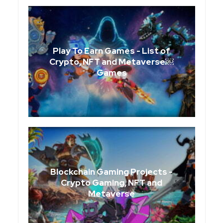
Play To Earn Games - List of
Crypto, NFT and Metaverse￼
Games
Blockchain Gaming Projects -
Crypto Gaming, NFT and
Metaverse