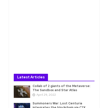
Latest Articles
Collab of 2 giants of the Metaverse:
The Sandbox and Star Atlas
April 29, 2022
Summoners War: Lost Centuria
integrates the blockchain via C2X