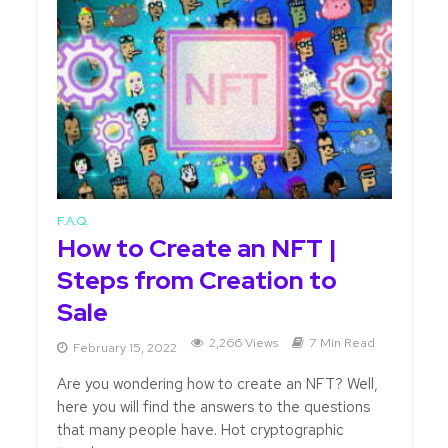
F.A.Q.
How to Create an NFT |
Steps from Creation to
Sale
2,266 Views
7 Min Read
February 15, 2022
Are you wondering how to create an NFT? Well,
here you will find the answers to the questions
that many people have. Hot cryptographic