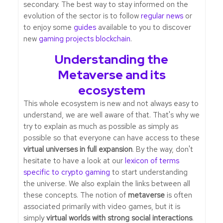
secondary. The best way to stay informed on the
evolution of the sector is to follow
regular news
or
to enjoy some
guides
available to you to discover
new
gaming projects blockchain
.
Understanding the
Metaverse and its
ecosystem
This whole ecosystem is new and not always easy to
understand, we are well aware of that. That's why we
try to explain as much as possible as simply as
possible so that everyone can have access to these
virtual universes in full expansion
. By the way, don't
hesitate to have a look at our
lexicon of terms
specific to crypto gaming
to start understanding
the universe. We also explain the links between all
these concepts. The notion of
metaverse
is often
associated primarily with video games, but it is
simply
virtual worlds with strong social interactions
.