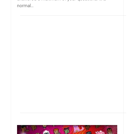
normal...