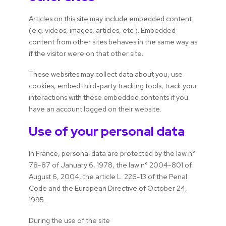
Articles on this site may include embedded content
(e.g. videos, images, articles, etc.). Embedded
content from other sites behaves in the same way as
if the visitor were on that other site.
These websites may collect data about you, use
cookies, embed third-party tracking tools, track your
interactions with these embedded contents if you
have an account logged on their website.
Use of your personal data
In France, personal data are protected by the law n°
78-87 of January 6, 1978, the law n° 2004-801 of
August 6, 2004, the article L. 226-13 of the Penal
Code and the European Directive of October 24,
1995.
During the use of the site