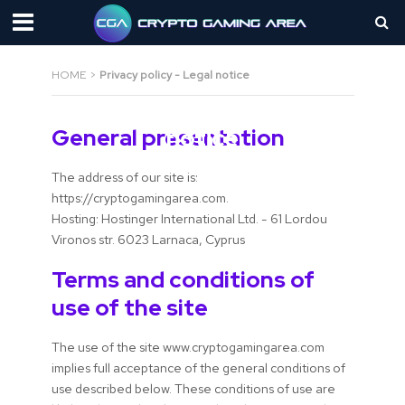
HOME
>
Privacy policy - Legal notice
Privacy policy - Legal
General presentation
notice
The address of our site is:
https://cryptogamingarea.com.
Hosting: Hostinger International Ltd. - 61 Lordou
Vironos str. 6023 Larnaca, Cyprus
Terms and conditions of
use of the site
The use of the site www.cryptogamingarea.com
implies full acceptance of the general conditions of
use described below. These conditions of use are