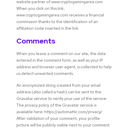
website partner of www.cryptogamingarea.com.
When you click on this link,
www.cryptogamingarea.com receives a financial
commission thanks to the identification of an
affiliation code inserted in the link.
Comments
When you leave a comment on our site, the data
entered in the comment form, as well as your IP
address and browser user agent, is collected to help
us detect unwanted comments.
An anonymized string created from your email
address (also called a hash) can be sent to the
Gravatar service to verify your use of the service.
The privacy policy of the Gravatar service is
available here: https://automattic.com/privacy/.
After validation of your comment, your profile
picture will be publicly visible next to your comment.