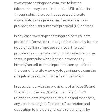
www.cryptogamingarea.com, the following
information may be collected: the URL of the links
through which the user has accessed the site
www.cryptogamingarea.com, the user's access
provider, the user's Internet protocol (IP) address.
In any case www.cryptogamingarea.com collects
personal information relating to the user only for the
need of certain proposed services. The user
provides this information with full knowledge of the
facts, in particular when he/she proceeds by
himself/herself to their input. It is then specified to
the user of the site www.cryptogamingarea.com the
obligation or not to provide this information.
In accordance with the provisions of articles 38 and
following of the law 78-17 of January 6, 1978
relating to data processing, the files and freedoms,
any user has a right of access, of correction and
opposition to the personal data relating to it, by