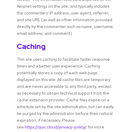
Akismet settings on the site, and typically includes
the commenters' IP address, user agent, referrer,
and site URL (as well as other information provided
directly by the commenter such as name, username,
email address, and comment).
Caching
This site uses caching to facilitate faster response
times and a better user experience. Caching
potentially stores a copy of each web page
displayed on this site. All cache files are temporary
and are never accessible to any third party, except
as necessary to obtain technical support from the
cache extension provider. Cache files expire on a
schedule set by the site administrator, but can easily
be purged by the administrator before their natural
expiration, if necessary. Please
see
https://quic.cloud/privacy-policy/
for more