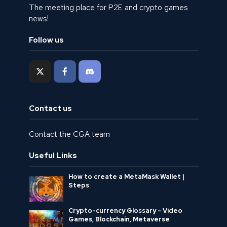
The meeting place for P2E and crypto games
news!
Follow us
Contact us
Contact the CGA team
Useful Links
How to create a MetaMask Wallet |
Steps
Crypto-currency Glossary - Video
Games, Blockchain, Metaverse