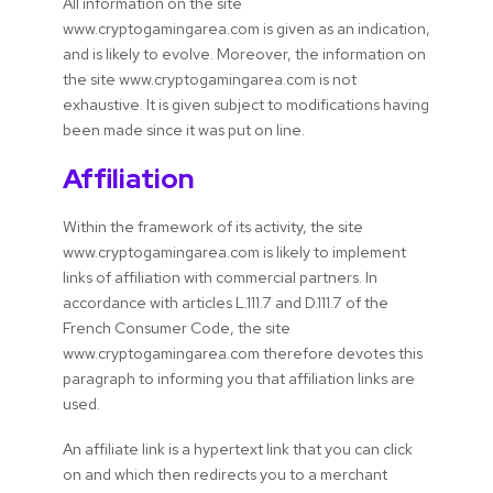
All information on the site
www.cryptogamingarea.com is given as an indication,
and is likely to evolve. Moreover, the information on
the site www.cryptogamingarea.com is not
exhaustive. It is given subject to modifications having
been made since it was put on line.
Affiliation
Within the framework of its activity, the site
www.cryptogamingarea.com is likely to implement
links of affiliation with commercial partners. In
accordance with articles L.111.7 and D.111.7 of the
French Consumer Code, the site
www.cryptogamingarea.com therefore devotes this
paragraph to informing you that affiliation links are
used.
An affiliate link is a hypertext link that you can click
on and which then redirects you to a merchant