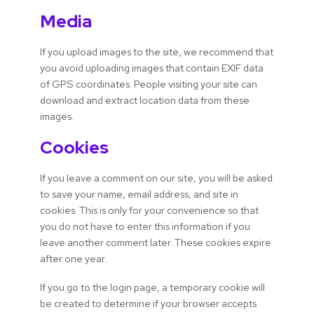
Media
If you upload images to the site, we recommend that
you avoid uploading images that contain EXIF data
of GPS coordinates. People visiting your site can
download and extract location data from these
images.
Cookies
If you leave a comment on our site, you will be asked
to save your name, email address, and site in
cookies. This is only for your convenience so that
you do not have to enter this information if you
leave another comment later. These cookies expire
after one year.
If you go to the login page, a temporary cookie will
be created to determine if your browser accepts