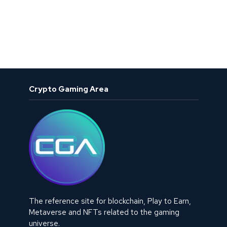
Crypto Gaming Area
The reference site for blockchain, Play to Earn,
Metaverse and NFTs related to the gaming
universe.