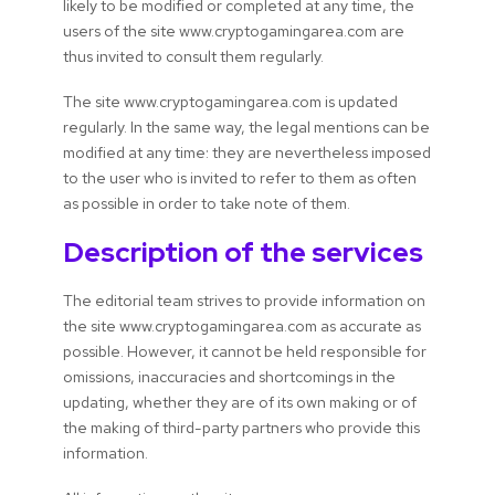
likely to be modified or completed at any time, the
users of the site www.cryptogamingarea.com are
thus invited to consult them regularly.
The site www.cryptogamingarea.com is updated
regularly. In the same way, the legal mentions can be
modified at any time: they are nevertheless imposed
to the user who is invited to refer to them as often
as possible in order to take note of them.
Description of the services
The editorial team strives to provide information on
the site www.cryptogamingarea.com as accurate as
possible. However, it cannot be held responsible for
omissions, inaccuracies and shortcomings in the
updating, whether they are of its own making or of
the making of third-party partners who provide this
information.