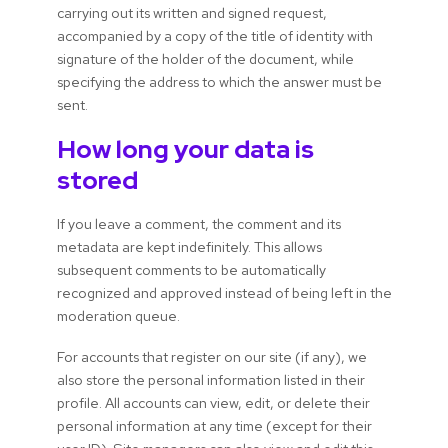
carrying out its written and signed request,
accompanied by a copy of the title of identity with
signature of the holder of the document, while
specifying the address to which the answer must be
sent.
How long your data is
stored
If you leave a comment, the comment and its
metadata are kept indefinitely. This allows
subsequent comments to be automatically
recognized and approved instead of being left in the
moderation queue.
For accounts that register on our site (if any), we
also store the personal information listed in their
profile. All accounts can view, edit, or delete their
personal information at any time (except for their