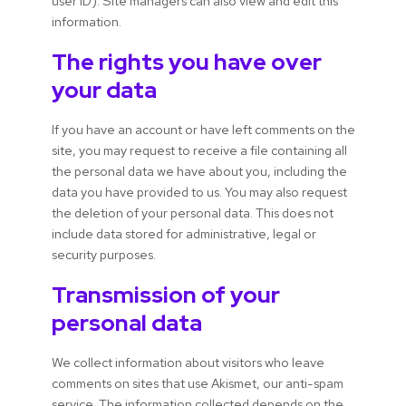
user ID). Site managers can also view and edit this
information.
The rights you have over
your data
If you have an account or have left comments on the
site, you may request to receive a file containing all
the personal data we have about you, including the
data you have provided to us. You may also request
the deletion of your personal data. This does not
include data stored for administrative, legal or
security purposes.
Transmission of your
personal data
We collect information about visitors who leave
comments on sites that use Akismet, our anti-spam
service. The information collected depends on the