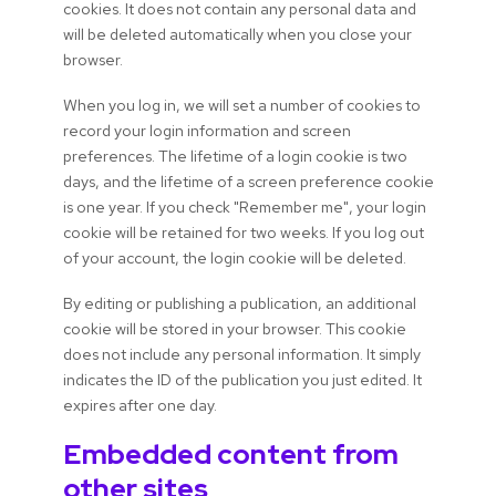
cookies. It does not contain any personal data and
will be deleted automatically when you close your
browser.
When you log in, we will set a number of cookies to
record your login information and screen
preferences. The lifetime of a login cookie is two
days, and the lifetime of a screen preference cookie
is one year. If you check "Remember me", your login
cookie will be retained for two weeks. If you log out
of your account, the login cookie will be deleted.
By editing or publishing a publication, an additional
cookie will be stored in your browser. This cookie
does not include any personal information. It simply
indicates the ID of the publication you just edited. It
expires after one day.
Embedded content from
other sites