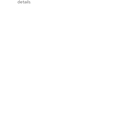
details.