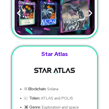
Star Atlas
⛓
Blockchain:
Solana
💹
Token:
ATLAS and POLIS
👾
Genre:
Exploration and space