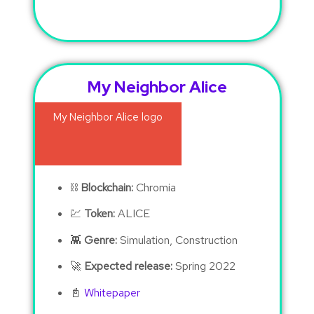
My Neighbor Alice
⛓
Blockchain:
Chromia
💹
Token:
ALICE
👾
Genre:
Simulation, Construction
🚀
Expected release:
Spring 2022
📓
Whitepaper