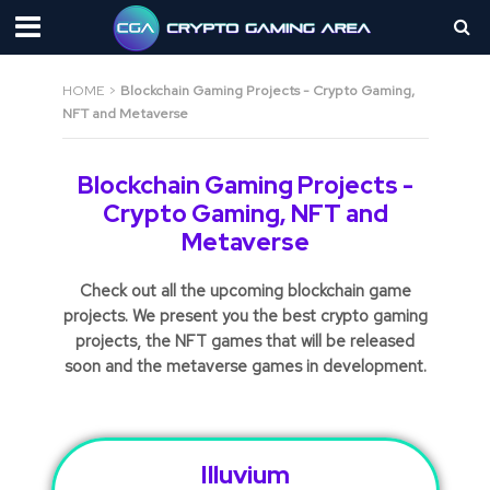
HOME
>
Blockchain Gaming Projects - Crypto Gaming,
NFT and Metaverse
Blockchain Gaming Projects -
Crypto Gaming, NFT and
Metaverse
Check out all the upcoming blockchain game
projects. We present you the best crypto gaming
projects, the NFT games that will be released
soon and the metaverse games in development.
Illuvium