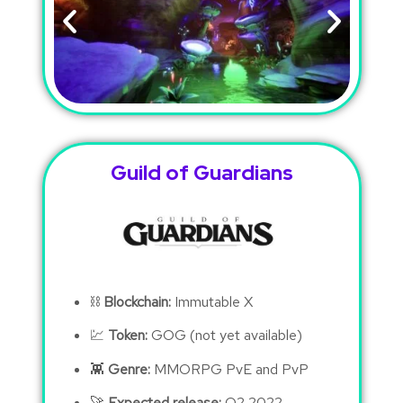
Guild of Guardians
⛓
Blockchain:
Immutable X
💹
Token:
GOG (not yet available)
👾
Genre:
MMORPG PvE and PvP
🚀
Expected release:
Q2 2022