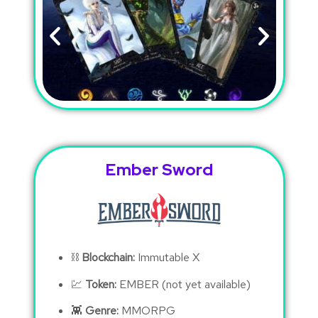
Ember Sword
⛓
Blockchain:
Immutable X
💹
Token:
EMBER (not yet available)
👾
Genre:
MMORPG