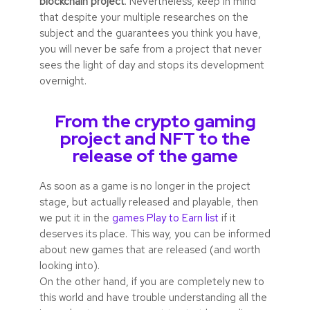
blockchain project
. Nevertheless, keep in mind
that despite your multiple researches on the
subject and the guarantees you think you have,
you will never be safe from a project that never
sees the light of day and stops its development
overnight.
From the crypto gaming
project and NFT to the
release of the game
As soon as a game is no longer in the project
stage, but actually released and playable, then
we put it in the
games Play to Earn list
if it
deserves its place. This way, you can be informed
about new games that are released (and worth
looking into).
On the other hand, if you are completely new to
this world and have trouble understanding all the