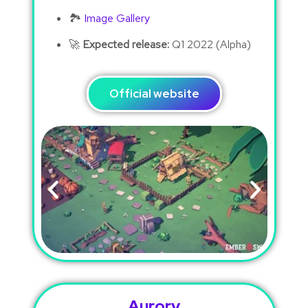
🏞
Image Gallery
🚀
Expected release:
Q1 2022 (Alpha)
Official website
Aurory