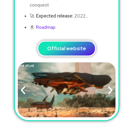
conquest
🚀
Expected release:
2022...
📓
Roadmap
Official website