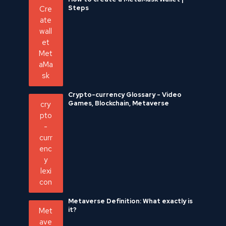
Steps
Crypto-currency Glossary - Video
Games, Blockchain, Metaverse
Metaverse Definition: What exactly is
it?