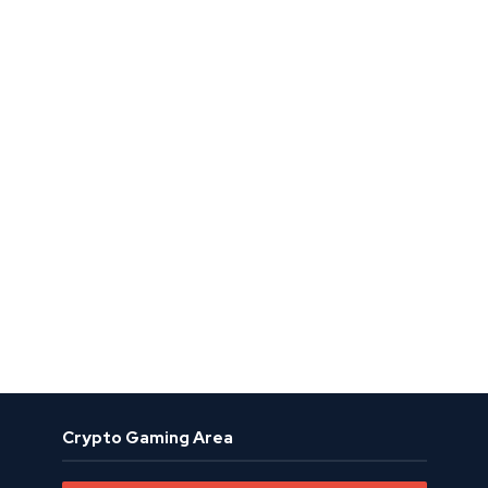
Crypto Gaming Area