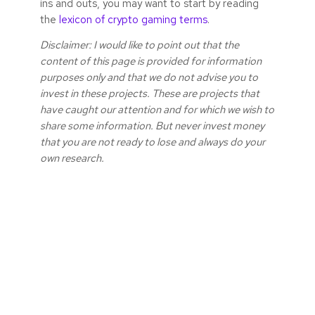
ins and outs, you may want to start by reading
the
lexicon of crypto gaming terms
.
Disclaimer: I would like to point out that the
content of this page is provided for information
purposes only and that we do not advise you to
invest in these projects. These are projects that
have caught our attention and for which we wish to
share some information. But never invest money
that you are not ready to lose and always do your
own research.