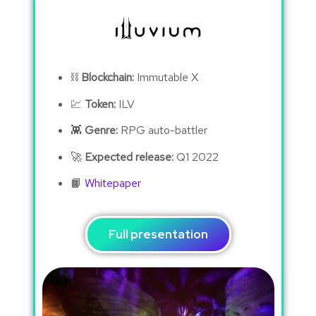
⛓
Blockchain:
Immutable X
💹
Token:
ILV
👾
Genre:
RPG auto-battler
🚀
Expected release:
Q1 2022
📙
Whitepaper
Full presentation