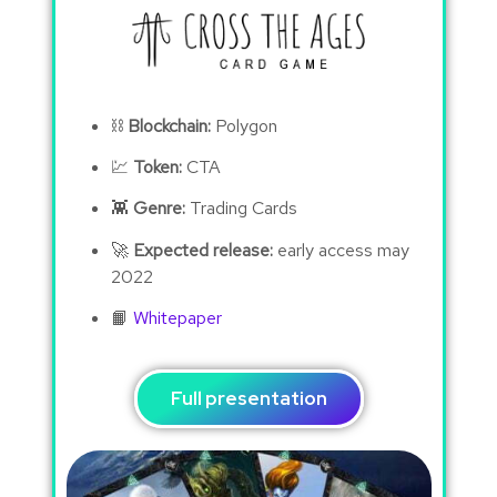
⛓
Blockchain:
Polygon
💹
Token:
CTA
👾
Genre:
Trading Cards
🚀
Expected release:
early access may
2022
📙
Whitepaper
Full presentation