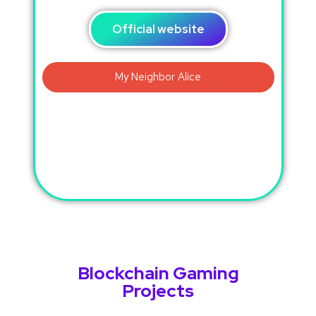
Official website
Blockchain Gaming
Projects