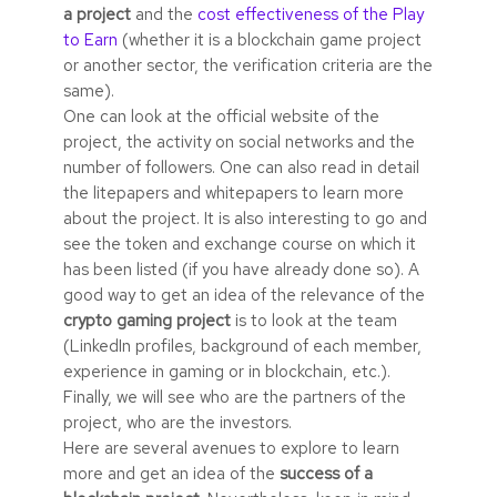
a project
and the
cost effectiveness of the Play
to Earn
(whether it is a blockchain game project
or another sector, the verification criteria are the
same).
One can look at the official website of the
project, the activity on social networks and the
number of followers. One can also read in detail
the litepapers and whitepapers to learn more
about the project. It is also interesting to go and
see the token and exchange course on which it
has been listed (if you have already done so). A
good way to get an idea of the relevance of the
crypto gaming project
is to look at the team
(LinkedIn profiles, background of each member,
experience in gaming or in blockchain, etc.).
Finally, we will see who are the partners of the
project, who are the investors.
Here are several avenues to explore to learn
more and get an idea of the
success of a