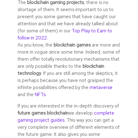
The
blockchain gaming projects
, there is no
shortage of them. It seems important to us to
present you some games that have caught our
attention and that we have already talked about
(for some of them) in our
Top Play to Earn to
follow in 2022
.
As you know, the
blockchain games
are more and
more in vogue since some time. Indeed, some of
them offer totally revolutionary mechanisms that
are only possible thanks to the
blockchain
technology
. If you are still among the skeptics, it
is perhaps because you have not grasped the
infinite possibilities offered by the
metaverse
and the
NFTs
.
If you are interested in the in-depth discovery of
future games blockchain
we develop
complete
gaming project guides
. This way you can get a
very complete overview of different elements of
the future game. It also gives you some