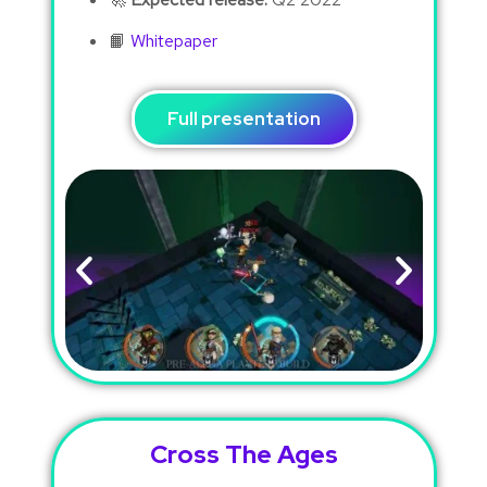
📙
Whitepaper
Full presentation
Cross The Ages