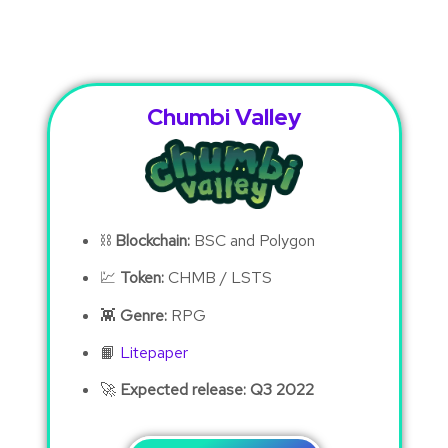
Chumbi Valley
⛓
Blockchain:
BSC and Polygon
💹
Token:
CHMB / LSTS
👾
Genre:
RPG
📙
Litepaper
🚀
Expected release: Q3 2022