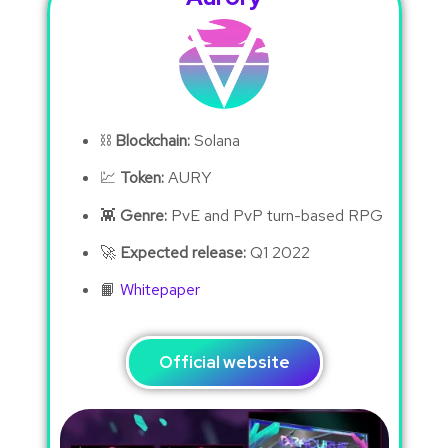
⛓
Blockchain:
Solana
💹
Token:
AURY
👾
Genre:
PvE and PvP turn-based RPG
🚀
Expected release:
Q1 2022
📙
Whitepaper
Official website