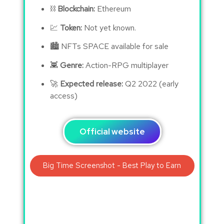
⛓
Blockchain:
Ethereum
💹
Token:
Not yet known.
🏙 NFTs SPACE available for sale
👾
Genre:
Action-RPG multiplayer
🚀
Expected release:
Q2 2022 (early
access)
Official website