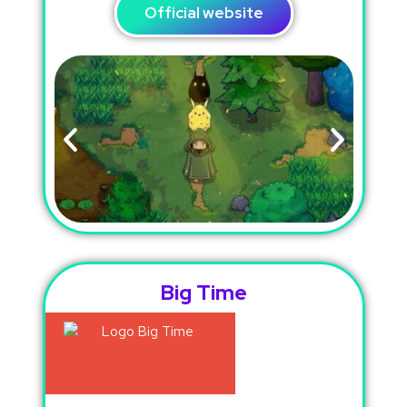
Official website
Big Time