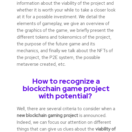
information about the viability of the project and
whether it is worth your while to take a closer look
at it for a possible investment. We detail the
elements of gameplay, we give an overview of
the graphics of the game, we briefly present the
different tokens and tokenomics of the project,
the purpose of the future game and its
mechanics, and finally we talk about the NFTs of
the project, the P2E system, the possible
metaverse created, etc.
How to recognize a
blockchain game project
with potential?
Well, there are several criteria to consider when a
new blockchain gaming project
is announced.
Indeed, we can focus our attention on different
things that can give us clues about the
viability of