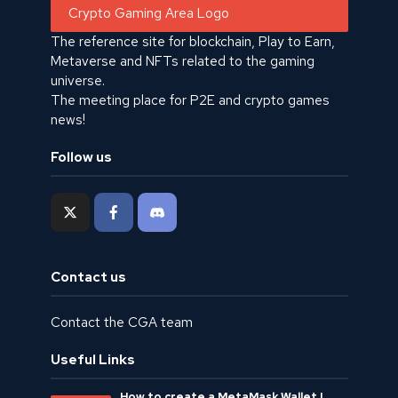
The reference site for blockchain, Play to Earn,
Metaverse and NFTs related to the gaming
universe.
The meeting place for P2E and crypto games
news!
Follow us
Contact us
Contact the CGA team
Useful Links
How to create a MetaMask Wallet |