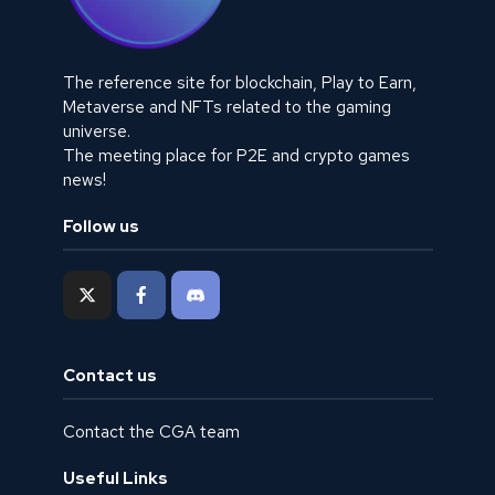
The reference site for blockchain, Play to Earn,
Metaverse and NFTs related to the gaming
universe.
The meeting place for P2E and crypto games
news!
Follow us
Contact us
Contact the CGA team
Useful Links