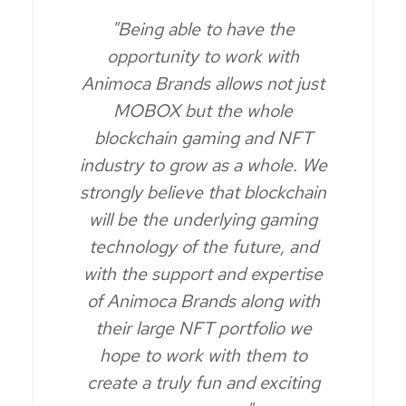
"Being able to have the
opportunity to work with
Animoca Brands allows not just
MOBOX but the whole
blockchain gaming and NFT
industry to grow as a whole. We
strongly believe that blockchain
will be the underlying gaming
technology of the future, and
with the support and expertise
of Animoca Brands along with
their large NFT portfolio we
hope to work with them to
create a truly fun and exciting