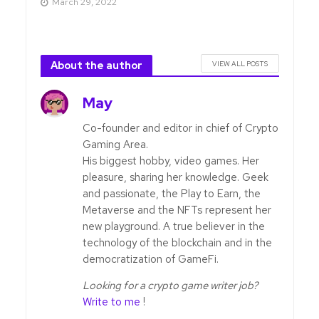
March 29, 2022
About the author
VIEW ALL POSTS
May
Co-founder and editor in chief of Crypto
Gaming Area.
His biggest hobby, video games. Her
pleasure, sharing her knowledge. Geek
and passionate, the Play to Earn, the
Metaverse and the NFTs represent her
new playground. A true believer in the
technology of the blockchain and in the
democratization of GameFi.
Looking for a crypto game writer job?
Write to me
!