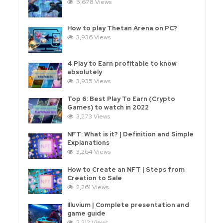
5,678 Views
How to play Thetan Arena on PC?
3,936 Views
4 Play to Earn profitable to know
absolutely
3,935 Views
Top 6: Best Play To Earn (Crypto
Games) to watch in 2022
3,273 Views
NFT: What is it? | Definition and Simple
Explanations
3,264 Views
How to Create an NFT | Steps from
Creation to Sale
2,261 Views
Illuvium | Complete presentation and
game guide
2,212 Views