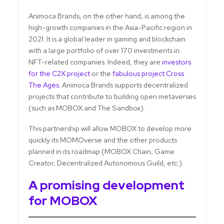
Animoca Brands, on the other hand, is among the
high-growth companies in the Asia-Pacific region in
2021. It is a global leader in gaming and blockchain
with a large portfolio of over 170 investments in
NFT-related companies. Indeed, they are
investors
for the C2X project
or the
fabulous project Cross
The Ages
. Animoca Brands supports decentralized
projects that contribute to building open metaverses
(such as MOBOX and The Sandbox).
This partnership will allow MOBOX to develop more
quickly its MOMOverse and the other products
planned in its roadmap (MOBOX Chain, Game
Creator, Decentralized Autonomous Guild, etc.)
A promising development
for MOBOX