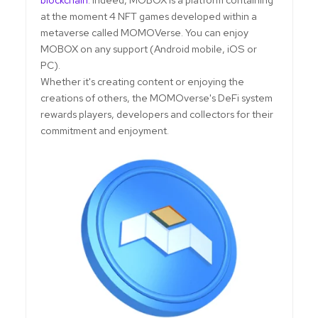
at the moment 4 NFT games developed within a
metaverse called MOMOVerse. You can enjoy
MOBOX on any support (Android mobile, iOS or
PC).
Whether it's creating content or enjoying the
creations of others, the MOMOverse's DeFi system
rewards players, developers and collectors for their
commitment and enjoyment.