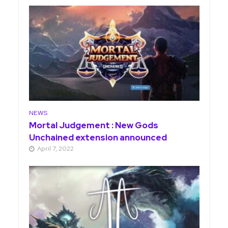
NEWS
Mortal Judgement : New Gods
Unchained extension announced
April 7, 2022