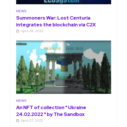
NEWS
Summoners War: Lost Centuria
integrates the blockchain via C2X
April 28, 2022
NEWS
An NFT of collection " Ukraine
24.02.2022 " by The Sandbox
April 27, 2022