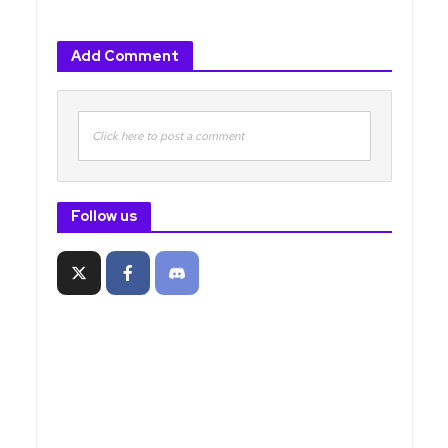
Add Comment
Click here to post a comment
Follow us