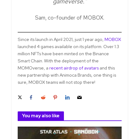
gameverse."
Sam, co-founder of MOBOX.
Since its launch in April 2021, just 1 year ago,
MOBOX
launched 4 games available on its platform. Over 1.3
million NFTs have been minted on the Binance
Smart Chain. With the deployment of the
MOMOverse, a
recent airdrop of avatars
and this
new partnership with Animoca Brands, one thing is
sure, MOBOX teams will not stop there!
You may also like