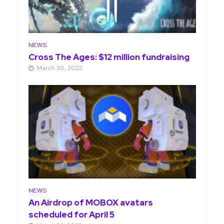
NEWS
Cross The Ages: $12 million fundraising
March 30, 2022
NEWS
An Airdrop of MOBOX avatars
scheduled for April 5