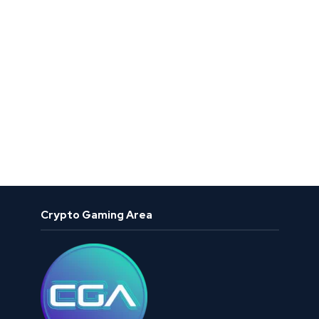
Crypto Gaming Area