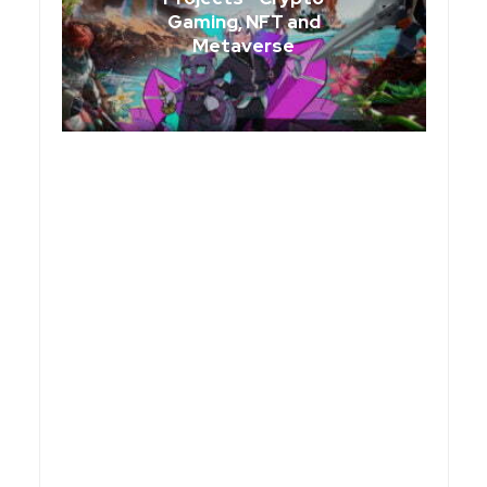
Gaming, NFT and
Metaverse