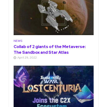
NEWS
Collab of 2 giants of the Metaverse:
The Sandbox and Star Atlas
April 29, 2022