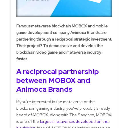
Famous metaverse blockchain MOBOX and mobile
game development company Animoca Brands are
partnering through a reciprocal strategic investment.
Their project? To democratize and develop the
blockchain video game and metaverse industry
faster.
A reciprocal partnership
between MOBOX and
Animoca Brands
If you're interested in the metaverse or the
blockchain gaming industry, you've probably already
heard of MOBOX. Along with The Sandbox, MOBOX
is one of the
largest metaverses developed on the
blockchain
. Indeed, MOBOX is a platform containing