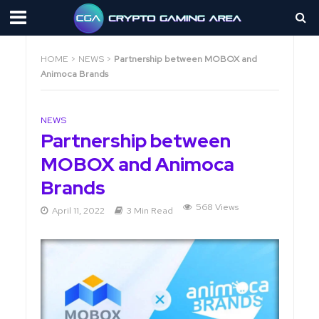
HOME
>
NEWS
>
Partnership between MOBOX and
Animoca Brands
NEWS
Partnership between
MOBOX and Animoca
Brands
568 Views
April 11, 2022
3 Min Read