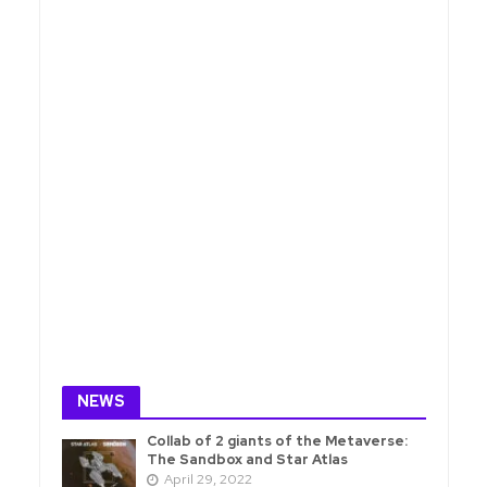
NEWS
Collab of 2 giants of the Metaverse:
The Sandbox and Star Atlas
April 29, 2022