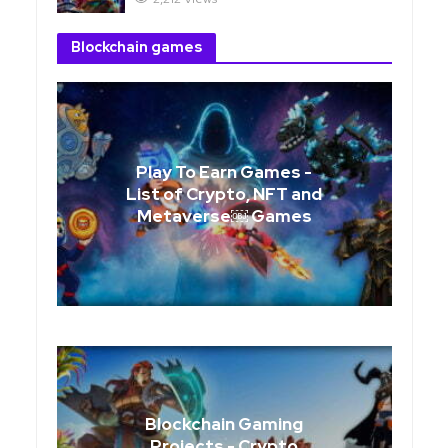
Blockchain games
Play To Earn Games -
List of Crypto, NFT and
Metaverse￼ Games
Blockchain Gaming
Projects - Crypto