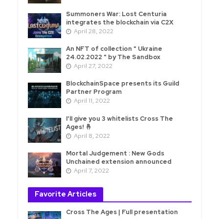
Summoners War: Lost Centuria
integrates the blockchain via C2X
April 28, 2022
An NFT of collection " Ukraine
24.02.2022 " by The Sandbox
April 27, 2022
BlockchainSpace presents its Guild
Partner Program
April 11, 2022
I'll give you 3 whitelists Cross The
Ages! 🤞
April 8, 2022
Mortal Judgement : New Gods
Unchained extension announced
April 7, 2022
Favorite Articles
Cross The Ages | Full presentation