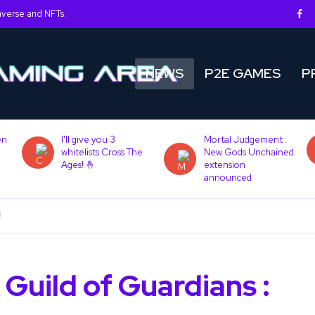
averse and NFTs.
NEWS
P2E GAMES
P
en
I'll give you 3
Mortal Judgement :
whitelists Cross The
New Gods Unchained
Ages! 🤞
extension
announced
!
Guild of Guardians :