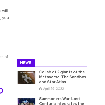
 will
, you
es of
NEWS
Collab of 2 giants of the
Metaverse: The Sandbox
and Star Atlas
0
April 29, 2022
Summoners War: Lost
Centuria integrates the