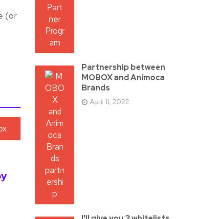
e (or
Partnership between
MOBOX and Animoca
Brands
April 11, 2022
by
I'll give you 3 whitelists