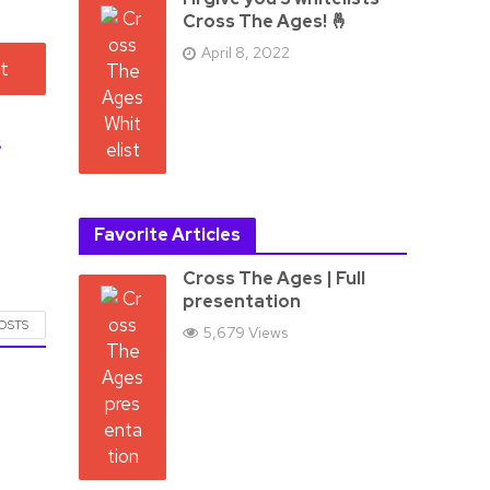
Cross The Ages! 🤞
April 8, 2022
s
Favorite Articles
Cross The Ages | Full
presentation
POSTS
5,679 Views