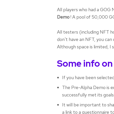
All players who had a GOG N
Demo
! A pool of 50,000 G
All testers (including NFT h
don't have an NFT, you can 
Although space is limited, I
Some info on
If you have been selected,
The Pre-Alpha Demo is exp
successfully met its goals
It will be important to sh
a link to a questionnaire to 