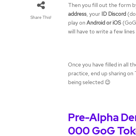
Then you fill out the form 
address
, your
ID Discord
(don
Share This!
play on
Android or iOS
(GoG 
will have to write a few lin
Once you have filled in all t
practice, end up sharing on T
being selected 😉
Pre-Alpha De
000 GoG Tok