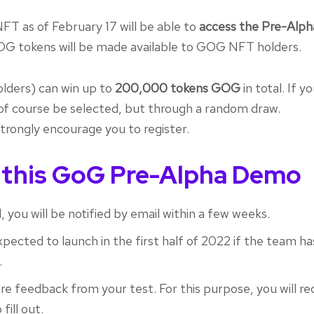
FT as of February 17 will be able to
access the Pre-Alph
OG tokens will be made available to GOG NFT holders.
olders) can win up to
200,000 tokens GOG
in total. If y
of course be selected, but through a random draw.
 strongly encourage you to register.
 this GoG Pre-Alpha Demo
 you will be notified by email within a few weeks.
ected to launch in the first half of 2022 if the team ha
.
are feedback from your test. For this purpose, you will re
fill out.