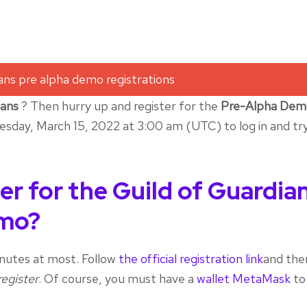
ians
? Then hurry up and register for the
Pre-Alpha Dem
esday, March 15, 2022 at 3:00 am (UTC) to log in and tr
er for the Guild of Guardia
emo?
 minutes at most. Follow
the official registration link
and the
register
. Of course, you must have a
wallet MetaMask
to