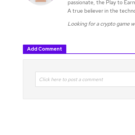
passionate, the Play to Ea
A true believer in the techn
Looking for a crypto game wr
Add Comment
Click here to post a comment