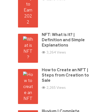
NFT: What is it? |
Definition and Simple
Explanations
3,264 Views
How to Create an NFT |
Steps from Creation to
Sale
2,265 Views
Illuvium | Complete