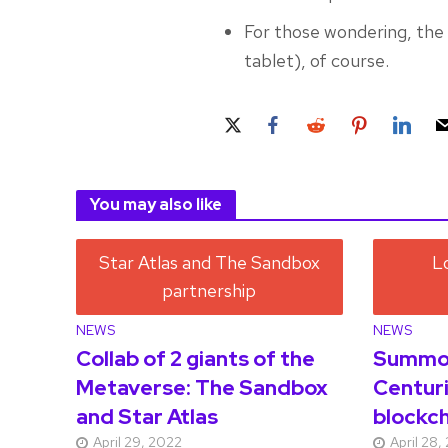
For those wondering, the 
tablet), of course.
You may also like
NEWS
NEWS
Collab of 2 giants of the
Summon
Metaverse: The Sandbox
Centuri
and Star Atlas
blockch
April 29, 2022
April 28,