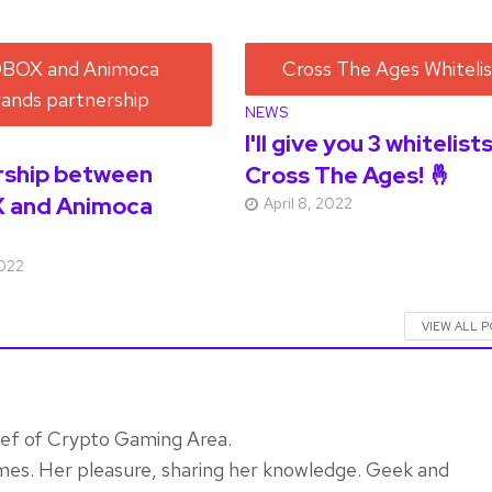
NEWS
I'll give you 3 whitelist
rship between
Cross The Ages! 🤞
 and Animoca
April 8, 2022
2022
VIEW ALL 
ief of Crypto Gaming Area.
mes. Her pleasure, sharing her knowledge. Geek and