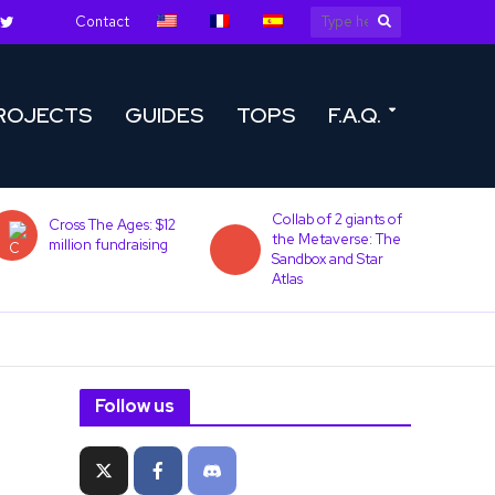
Contact
ROJECTS
GUIDES
TOPS
F.A.Q.
Collab of 2 giants of
Cross The Ages: $12
the Metaverse: The
million fundraising
Sandbox and Star
Atlas
Follow us