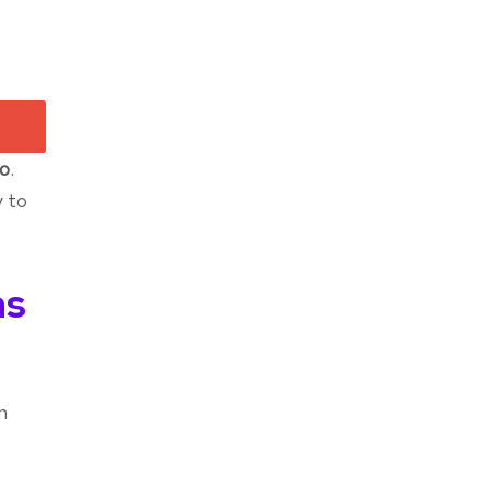
o
.
y to
ns
n