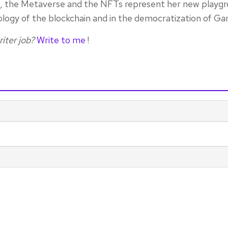
rn, the Metaverse and the NFTs represent her new playgr
ology of the blockchain and in the democratization of Ga
iter job?
Write to me
!