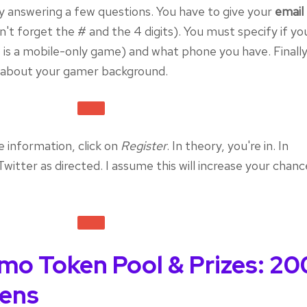
by answering a few questions. You have to give your
email
't forget the # and the 4 digits). You must specify if you
is a mobile-only game) and what phone you have. Finally
es about your gamer background.
he information, click on
Register
. In theory, you're in. In
witter as directed. I assume this will increase your chanc
mo Token Pool & Prizes: 20
ens