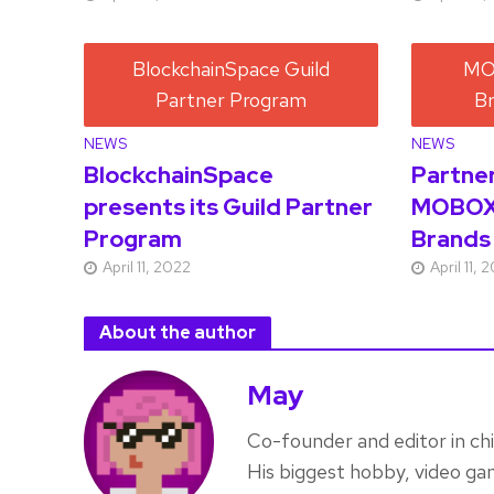
NEWS
NEWS
BlockchainSpace
Partne
presents its Guild Partner
MOBOX
Program
Brands
April 11, 2022
April 11, 
About the author
May
Co-founder and editor in ch
His biggest hobby, video ga