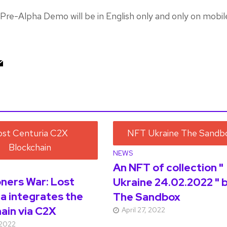
Pre-Alpha Demo will be in English only and only on mobil
NEWS
An NFT of collection "
ers War: Lost
Ukraine 24.02.2022 " 
a integrates the
The Sandbox
ain via C2X
April 27, 2022
 2022