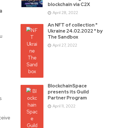
blockchain via C2X
a
April 28, 2022
An NFT of collection "
Ukraine 24.02.2022 " by
ou
The Sandbox
April 27, 2022
BlockchainSpace
presents its Guild
s
Partner Program
April 11, 2022
ceive