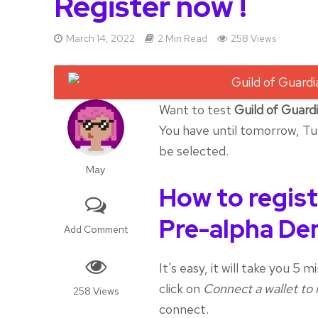
Register now !
March 14, 2022
2 Min Read
258 Views
Want to test
Guild of Guard
You have until tomorrow, Tu
be selected.
May
How to regist
Pre-alpha D
Add Comment
It's easy, it will take you 5
click on
Connect a wallet to 
258 Views
connect.