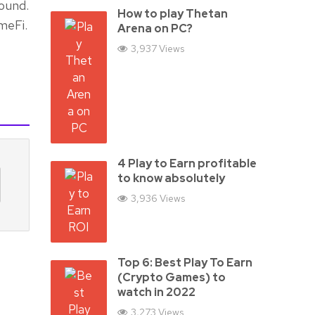
ound.
How to play Thetan
meFi.
Arena on PC?
3,937 Views
4 Play to Earn profitable
to know absolutely
3,936 Views
Top 6: Best Play To Earn
(Crypto Games) to
watch in 2022
3,273 Views