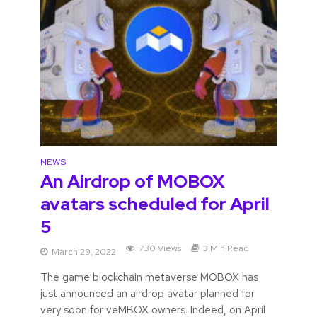
NEWS
An Airdrop of MOBOX
avatars scheduled for April
5
730 Views
3 Min Read
March 29, 2022
The game blockchain metaverse MOBOX has
just announced an airdrop avatar planned for
very soon for veMBOX owners. Indeed, on April