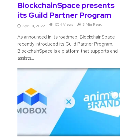
BlockchainSpace presents
its Guild Partner Program
654 Views
3 Min Read
April 11, 2022
As announced in its roadmap, BlockchainSpace
recently introduced its Guild Partner Program.
BlockchainSpace is a platform that supports and
assists...