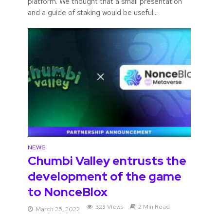
platform. We thought that a small presentation
and a guide of staking would be useful...
NEWS
Chumbi Valley entrusts the
development of the game
to NonceBlox
323 Views
2 Min Read
March 25, 2022