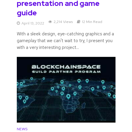
presentation and game
guide
2,214 Views
12 Min Read
April 13, 2022
With a sleek design, eye-catching graphics and a
gameplay that we can't wait to try, I present you
with a very interesting project...
NEWS