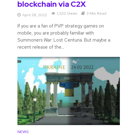
blockchain via C2X
1,320 Views
3 Min Read
April 28, 2022
If you are a fan of PVP strategy games on
mobile, you are probably familiar with
Summoners War: Lost Centuria. But maybe a
recent release of the...
NEWS