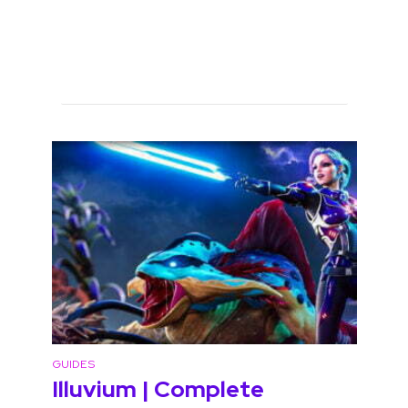
GUIDES
Illuvium | Complete