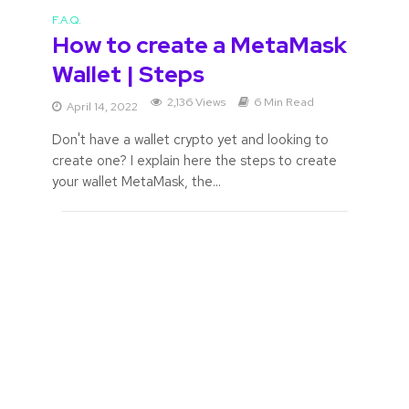
F.A.Q.
How to create a MetaMask
Wallet | Steps
2,136 Views
6 Min Read
April 14, 2022
Don't have a wallet crypto yet and looking to
create one? I explain here the steps to create
your wallet MetaMask, the...