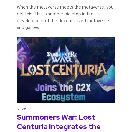
When the metaverse meets the metaverse, you
get this. This is another big step in the
development of the decentralized metaverse
and games...
NEWS
Summoners War: Lost
Centuria integrates the