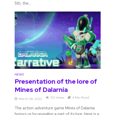
5th, the...
NEWS
Presentation of the lore of
Mines of Dalarnia
312 Views
4 Min Read
March 28, 2022
The action-adventure game Mines of Dalarnia
honors us by revealing a part of its lore. Here is a