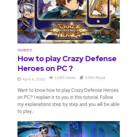
GUIDES
How to play Crazy Defense
Heroes on PC ?
1,085 Views
4 Min Read
April 4, 2022
Want to know how to play Crazy Defense Heroes
on PC? I explain it to you in this tutorial. Follow
my explanations step by step and you will be able
to play...