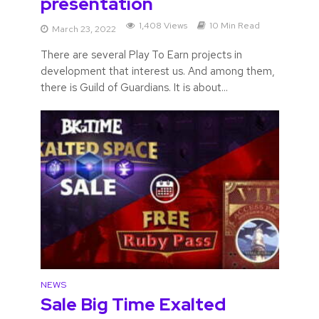
presentation
1,408 Views
10 Min Read
March 23, 2022
There are several Play To Earn projects in
development that interest us. And among them,
there is Guild of Guardians. It is about...
NEWS
Sale Big Time Exalted