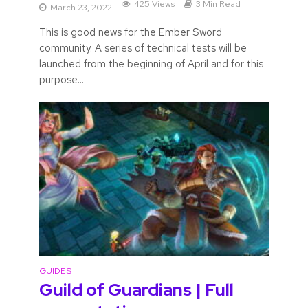
425 Views
3 Min Read
March 23, 2022
This is good news for the Ember Sword
community. A series of technical tests will be
launched from the beginning of April and for this
purpose...
GUIDES
Guild of Guardians | Full