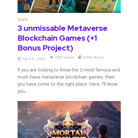
TOPS
3 unmissable Metaverse
Blockchain Games (+1
Bonus Project)
588 Views
8 Min Read
April 8, 2022
If you are looking to know the 3 most famous and
must-have metaverse blockchain games, then
you have come to the right place. Here, I'll show
you...