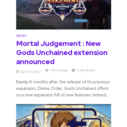
NEWS
Mortal Judgement : New
Gods Unchained extension
announced
700 Views
3 Min Read
April 7, 2022
Barely 6 months after the release of its previous
expansion, Divine Order, Gods Unchained offers
us a new expansion full of new features. Indeed...