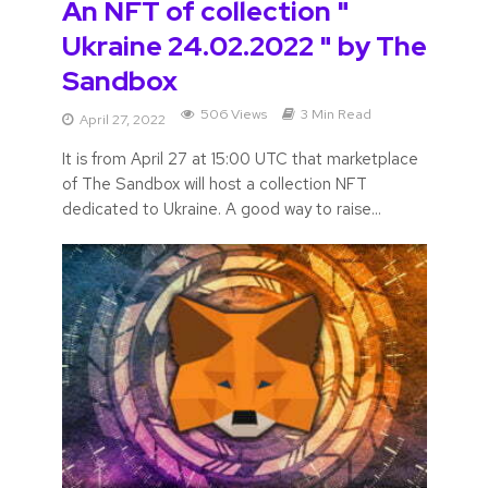
An NFT of collection "
Ukraine 24.02.2022 " by The
Sandbox
506 Views
3 Min Read
April 27, 2022
It is from April 27 at 15:00 UTC that marketplace
of The Sandbox will host a collection NFT
dedicated to Ukraine. A good way to raise...