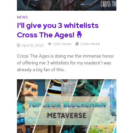
NEWS
I'll give you 3 whitelists
Cross The Ages! 🤞
1,192 Views
3 Min Read
April 8, 2022
Cross The Ages is doing me the immense honor
of offering me 3 whitelists for my readers! I was
already a big fan of this...