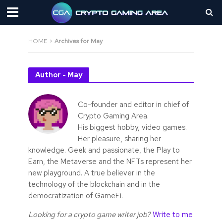
HOME
>
Archives for May
Author - May
Co-founder and editor in chief of
Crypto Gaming Area.
His biggest hobby, video games.
Her pleasure, sharing her
knowledge. Geek and passionate, the Play to
Earn, the Metaverse and the NFTs represent her
new playground. A true believer in the
technology of the blockchain and in the
democratization of GameFi.
Looking for a crypto game writer job?
Write to me