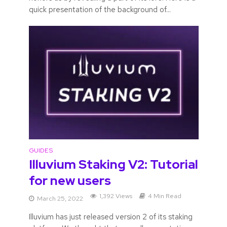
quick presentation of the background of...
GUIDES
Illuvium Staking V2: Tutorial
for new users
1,392 Views
4 Min Read
March 25, 2022
Illuvium has just released version 2 of its staking