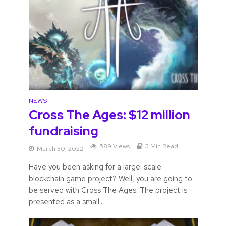
NEWS
Cross The Ages: $12 million
fundraising
589 Views
3 Min Read
March 30, 2022
Have you been asking for a large-scale
blockchain game project? Well, you are going to
be served with Cross The Ages. The project is
presented as a small...