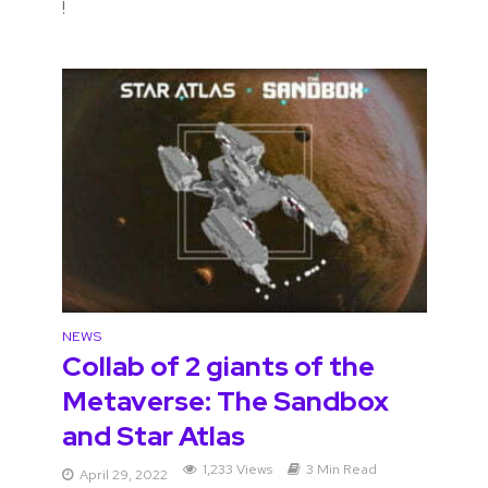
!
NEWS
Collab of 2 giants of the
Metaverse: The Sandbox
and Star Atlas
1,233 Views
3 Min Read
April 29, 2022