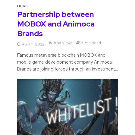
NEWS
Partnership between
MOBOX and Animoca
Brands
568 Views
3 Min Read
April 11, 2022
Famous metaverse blockchain MOBOX and
mobile game development company Animoca
Brands are joining forces through an investment...