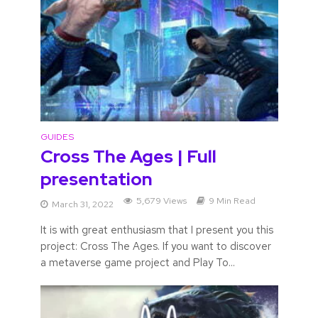
GUIDES
Cross The Ages | Full
presentation
5,679 Views
9 Min Read
March 31, 2022
It is with great enthusiasm that I present you this
project: Cross The Ages. If you want to discover
a metaverse game project and Play To...