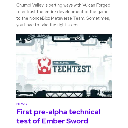
Chumbi Valley is parting ways with Vulcan Forged
to entrust the entire development of the game
to the NonceBlox Metaverse Team. Sometimes,
you have to take the right steps...
NEWS
First pre-alpha technical
test of Ember Sword