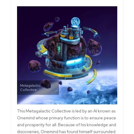
Metagalactic
Collective
This Metagalactic Collective is led by an AI known as
Onemind whose primary function is to ensure peace
and prosperity for all. Because of his knowledge and
discoveries, Onemind has found himself surrounded