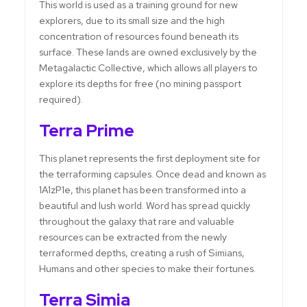
This world is used as a training ground for new
explorers, due to its small size and the high
concentration of resources found beneath its
surface. These lands are owned exclusively by the
Metagalactic Collective, which allows all players to
explore its depths for free (no mining passport
required).
Terra Prime
This planet represents the first deployment site for
the terraforming capsules. Once dead and known as
1A1zP1e, this planet has been transformed into a
beautiful and lush world. Word has spread quickly
throughout the galaxy that rare and valuable
resources can be extracted from the newly
terraformed depths, creating a rush of Simians,
Humans and other species to make their fortunes.
Terra Simia