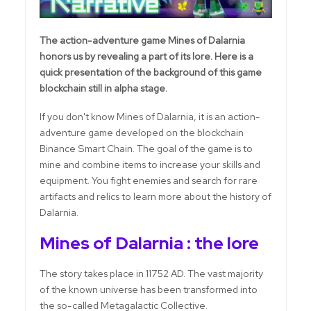
The action-adventure game Mines of Dalarnia
honors us by revealing a part of its lore. Here is a
quick presentation of the background of this game
blockchain still in alpha stage.
If you don't know Mines of Dalarnia, it is an action-
adventure game developed on the blockchain
Binance Smart Chain. The goal of the game is to
mine and combine items to increase your skills and
equipment. You fight enemies and search for rare
artifacts and relics to learn more about the history of
Dalarnia.
Mines of Dalarnia : the lore
The story takes place in 11752 AD. The vast majority
of the known universe has been transformed into
the so-called Metagalactic Collective.