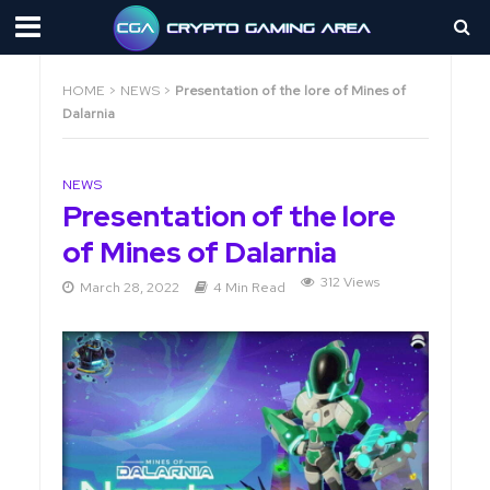
HOME
>
NEWS
>
Presentation of the lore of Mines of
Dalarnia
NEWS
Presentation of the lore
of Mines of Dalarnia
312 Views
March 28, 2022
4 Min Read