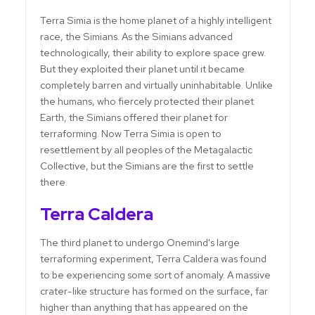
Terra Simia is the home planet of a highly intelligent
race, the Simians. As the Simians advanced
technologically, their ability to explore space grew.
But they exploited their planet until it became
completely barren and virtually uninhabitable. Unlike
the humans, who fiercely protected their planet
Earth, the Simians offered their planet for
terraforming. Now Terra Simia is open to
resettlement by all peoples of the Metagalactic
Collective, but the Simians are the first to settle
there.
Terra Caldera
The third planet to undergo Onemind's large
terraforming experiment, Terra Caldera was found
to be experiencing some sort of anomaly. A massive
crater-like structure has formed on the surface, far
higher than anything that has appeared on the