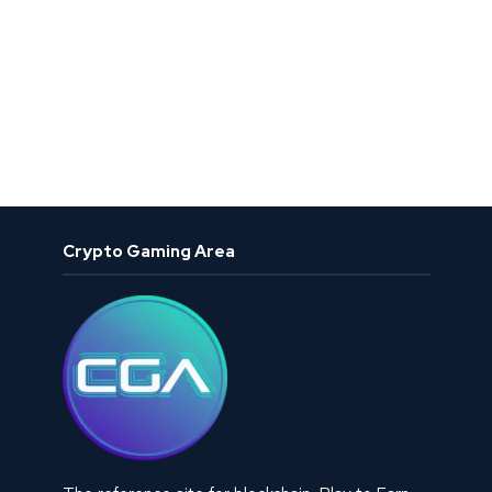
Crypto Gaming Area