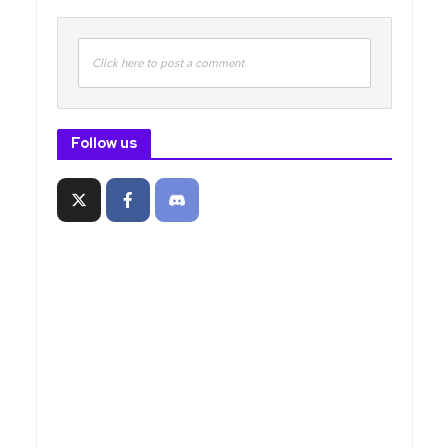
Click here to post a comment
Follow us