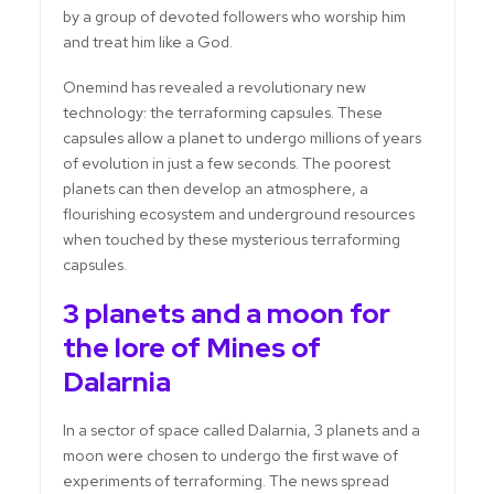
by a group of devoted followers who worship him
and treat him like a God.
Onemind has revealed a revolutionary new
technology: the terraforming capsules. These
capsules allow a planet to undergo millions of years
of evolution in just a few seconds. The poorest
planets can then develop an atmosphere, a
flourishing ecosystem and underground resources
when touched by these mysterious terraforming
capsules.
3 planets and a moon for
the lore of Mines of
Dalarnia
In a sector of space called Dalarnia, 3 planets and a
moon were chosen to undergo the first wave of
experiments of terraforming. The news spread