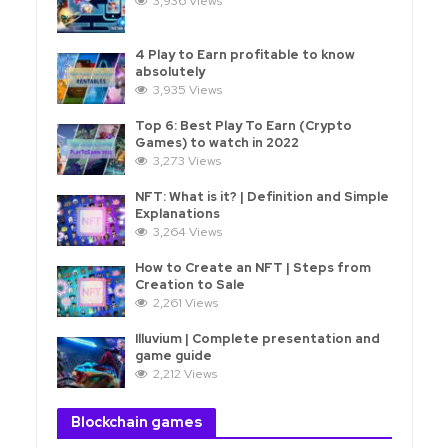
3,936 Views
4 Play to Earn profitable to know
absolutely
3,935 Views
Top 6: Best Play To Earn (Crypto
Games) to watch in 2022
3,273 Views
NFT: What is it? | Definition and Simple
Explanations
3,264 Views
How to Create an NFT | Steps from
Creation to Sale
2,261 Views
Illuvium | Complete presentation and
game guide
2,212 Views
Blockchain games