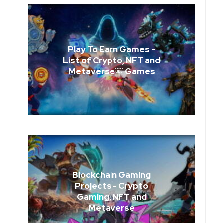
Play To Earn Games -
List of Crypto, NFT and
Metaverse￼ Games
Blockchain Gaming
Projects - Crypto
Gaming, NFT and
Metaverse