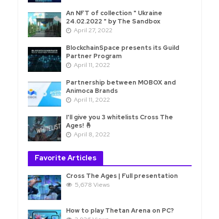
An NFT of collection " Ukraine
24.02.2022 " by The Sandbox
April 27, 2022
BlockchainSpace presents its Guild
Partner Program
April 11, 2022
Partnership between MOBOX and
Animoca Brands
April 11, 2022
I'll give you 3 whitelists Cross The
Ages! 🤞
April 8, 2022
Favorite Articles
Cross The Ages | Full presentation
5,678 Views
How to play Thetan Arena on PC?