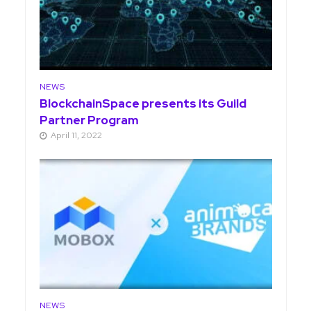
NEWS
BlockchainSpace presents its Guild
Partner Program
April 11, 2022
NEWS