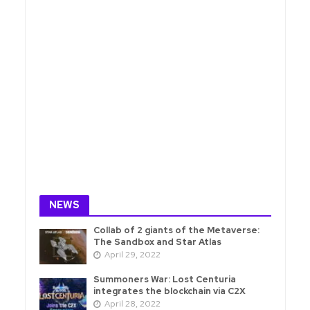
NEWS
Collab of 2 giants of the Metaverse:
The Sandbox and Star Atlas
April 29, 2022
Summoners War: Lost Centuria
integrates the blockchain via C2X
April 28, 2022