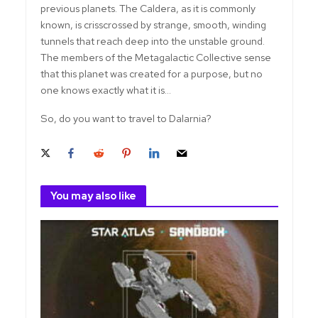
previous planets. The Caldera, as it is commonly
known, is crisscrossed by strange, smooth, winding
tunnels that reach deep into the unstable ground.
The members of the Metagalactic Collective sense
that this planet was created for a purpose, but no
one knows exactly what it is...
So, do you want to travel to Dalarnia?
You may also like