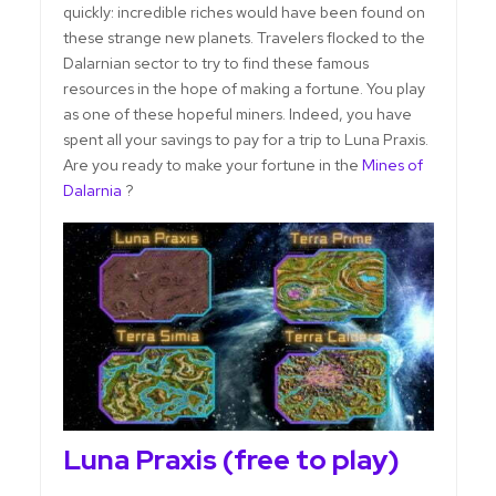
quickly: incredible riches would have been found on
these strange new planets. Travelers flocked to the
Dalarnian sector to try to find these famous
resources in the hope of making a fortune. You play
as one of these hopeful miners. Indeed, you have
spent all your savings to pay for a trip to Luna Praxis.
Are you ready to make your fortune in the
Mines of
Dalarnia
?
Luna Praxis (free to play)