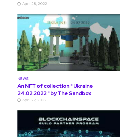
April 28, 2022
NEWS
An NFT of collection " Ukraine
24.02.2022 " by The Sandbox
April 27, 2022