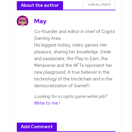
About the author
VIEW ALL POSTS
May
Co-founder and editor in chief of Crypto
Gaming Area.
His biggest hobby, video games. Her
pleasure, sharing her knowledge. Geek
and passionate, the Play to Earn, the
Metaverse and the NFTs represent her
new playground. A true believer in the
technology of the blockchain and in the
democratization of GameFi.
Looking for a crypto game writer job?
Write to me
!
Add Comment