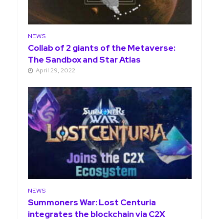
NEWS
Collab of 2 giants of the Metaverse:
The Sandbox and Star Atlas
April 29, 2022
NEWS
Summoners War: Lost Centuria
integrates the blockchain via C2X