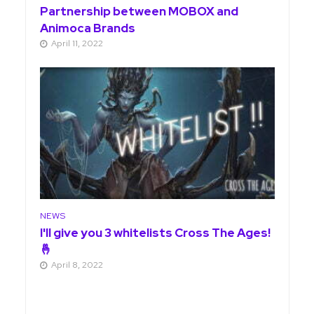
Partnership between MOBOX and
Animoca Brands
April 11, 2022
NEWS
I'll give you 3 whitelists Cross The Ages!
🤞
April 8, 2022