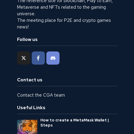
The reference site for blockchain, Play to Earn,
Metaverse and NFTs related to the gaming
universe.
The meeting place for P2E and crypto games
news!
Follow us
Contact us
Contact the CGA team
Useful Links
How to create a MetaMask Wallet |
Steps