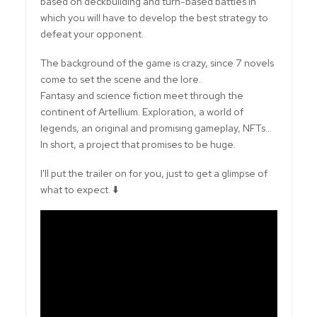
based on deckbuilding and turn-based battles in
which you will have to develop the best strategy to
defeat your opponent.
The background of the game is crazy, since 7 novels
come to set the scene and the lore.
Fantasy and science fiction meet through the
continent of Artellium. Exploration, a world of
legends, an original and promising gameplay, NFTs...
In short, a project that promises to be huge.
I'll put the trailer on for you, just to get a glimpse of
what to expect. ⬇️