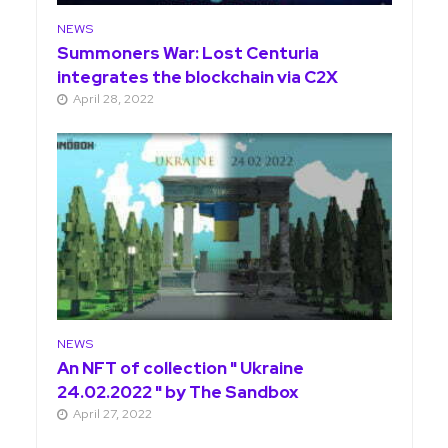
NEWS
Summoners War: Lost Centuria
integrates the blockchain via C2X
April 28, 2022
NEWS
An NFT of collection " Ukraine
24.02.2022 " by The Sandbox
April 27, 2022