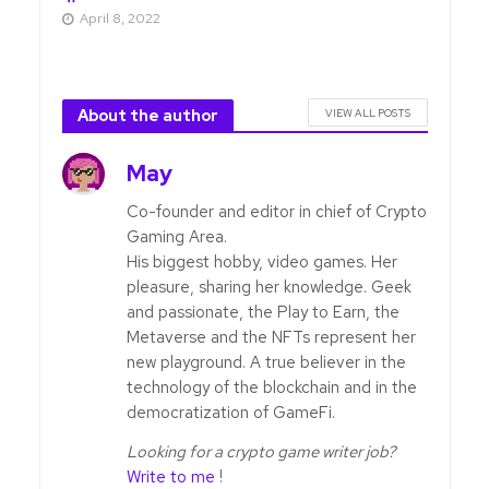
April 8, 2022
About the author
VIEW ALL POSTS
May
Co-founder and editor in chief of Crypto
Gaming Area.
His biggest hobby, video games. Her
pleasure, sharing her knowledge. Geek
and passionate, the Play to Earn, the
Metaverse and the NFTs represent her
new playground. A true believer in the
technology of the blockchain and in the
democratization of GameFi.
Looking for a crypto game writer job?
Write to me
!