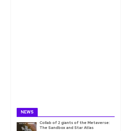
NEWS
Collab of 2 giants of the Metaverse:
The Sandbox and Star Atlas