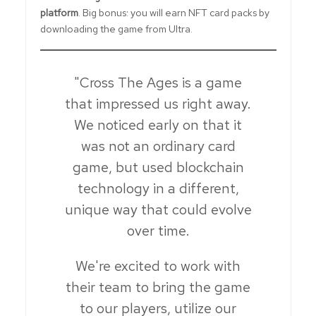
platform
. Big bonus: you will earn NFT card packs by
downloading the game from Ultra.
"Cross The Ages is a game
that impressed us right away.
We noticed early on that it
was not an ordinary card
game, but used blockchain
technology in a different,
unique way that could evolve
over time.
We're excited to work with
their team to bring the game
to our players, utilize our