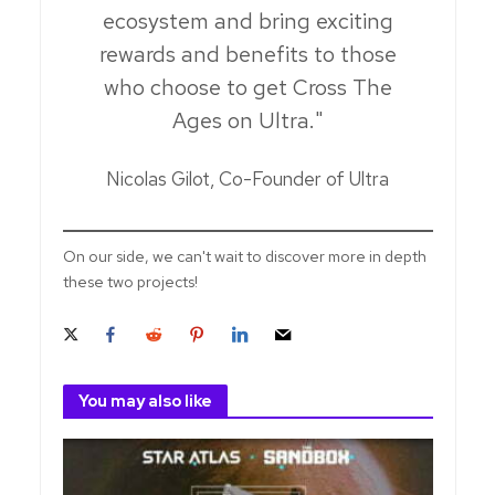
ecosystem and bring exciting
rewards and benefits to those
who choose to get Cross The
Ages on Ultra."
Nicolas Gilot, Co-Founder of Ultra
On our side, we can't wait to discover more in depth
these two projects!
You may also like