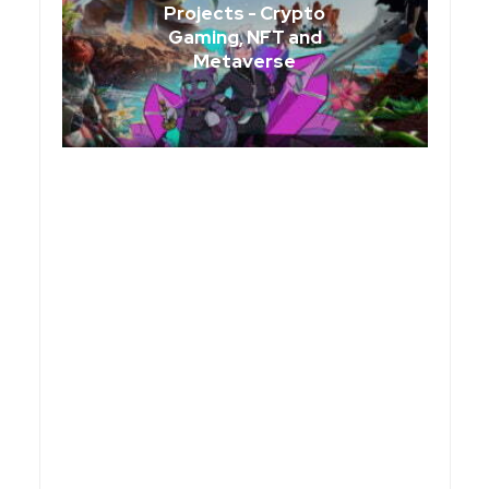
Projects - Crypto
Gaming, NFT and
Metaverse