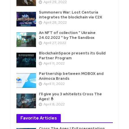
April 29, 2022
Summoners War: Lost Centuria
integrates the blockchain via C2X
April 28, 2022
An NFT of collection " Ukraine
24.02.2022 " by The Sandbox
April 27, 2022
BlockchainSpace presents its Guild
Partner Program
April 11, 2022
Partnership between MOBOX and
Animoca Brands
April 11, 2022
I'll give you 3 whitelists Cross The
Ages! 🤞
April 8, 2022
Favorite Articles
Cross The Ages | Full presentation