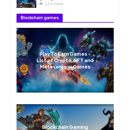
2,212 Views
Blockchain games
Play To Earn Games -
List of Crypto, NFT and
Metaverse￼ Games
Blockchain Gaming