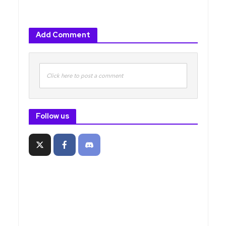
Add Comment
Click here to post a comment
Follow us