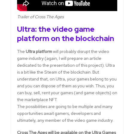
Trailer of Cross The Ages
Ultra: the video game
platform on the blockchain
The
Ultra platform
will probably disrupt the video
game industry (again, I will prepare an article
dedicated to the presentation of this project). Ultra
is a bit like the Steam of the blockchain. But
understand that, on Ultra, your games belong to you
and you can dispose of them as you wish. Thus, you
can buy, sell, rent your games (and game objects) on
the marketplace NFT.
The possibilities are going to be multiple and many
opportunities await gamers, developers and
ultimately, any member of the video game industry.
Cross The Ages will be available on the Ultra Games