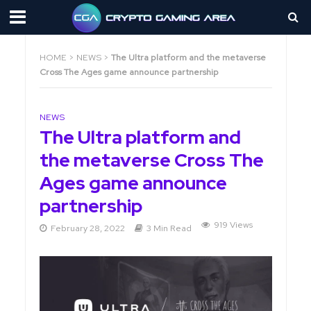
HOME
>
NEWS
>
The Ultra platform and the metaverse
Cross The Ages game announce partnership
NEWS
The Ultra platform and
the metaverse Cross The
Ages game announce
partnership
919 Views
February 28, 2022
3 Min Read