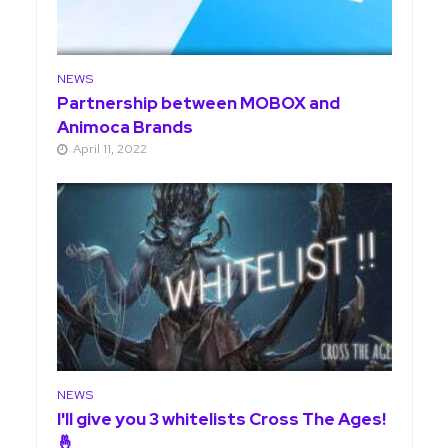
NEWS
Partnership between MOBOX and
Animoca Brands
April 11, 2022
NEWS
I'll give you 3 whitelists Cross The Ages!
🤞