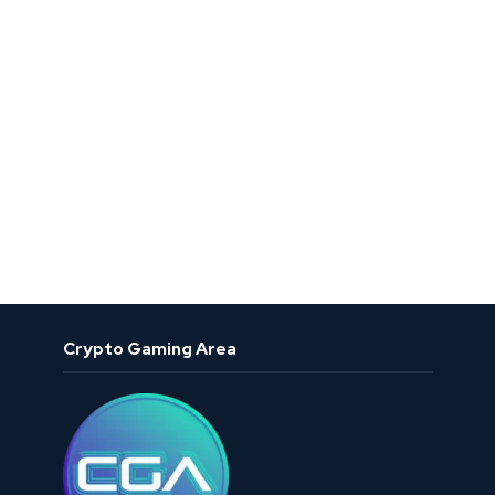
Crypto Gaming Area