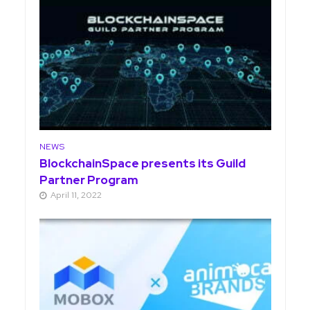
NEWS
BlockchainSpace presents its Guild
Partner Program
April 11, 2022