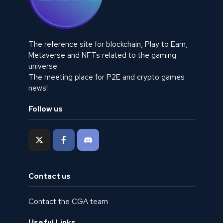
The reference site for blockchain, Play to Earn,
Metaverse and NFTs related to the gaming
universe.
The meeting place for P2E and crypto games
news!
Follow us
Contact us
Contact the CGA team
Useful Links