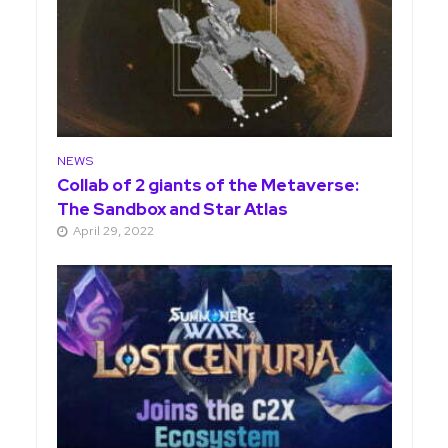
NEWS
Collab of 2 giants of the Metaverse:
The Sandbox and Star Atlas
April 29, 2022