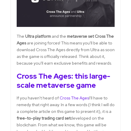
The
Ultra platform
and the
metaverse set Cross The
Ages
are joining forces! This means you'll be able to
download Cross The Ages directly from Ultra as soon
as the game is officially released. Think about it,
because you'll earn exclusive benefits and rewards.
Cross The Ages: this large-
scale metaverse game
If you haven't heard of
Cross The Ages
I'll have to
remedy that right away. In a few words (I think I will do
a complete article on this game to present it), it is a
free-to-play trading card set
developed on the
blockchain. From what we know, this game will be