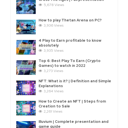
5,678 Views
How to play Thetan Arena on PC?
3,936 Views
4 Play to Earn profitable to know
absolutely
3,935 Views
Top 6: Best Play To Earn (Crypto
Games) to watch in 2022
3,273 Views
NFT: What is it? | Definition and Simple
Explanations
3,264 Views
How to Create an NFT | Steps from
Creation to Sale
2,261 Views
Illuvium | Complete presentation and
game guide