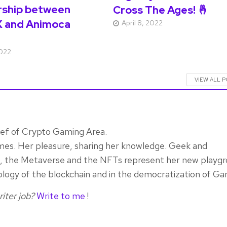
rship between
Cross The Ages! 🤞
 and Animoca
April 8, 2022
2022
VIEW ALL 
ief of Crypto Gaming Area.
mes. Her pleasure, sharing her knowledge. Geek and
rn, the Metaverse and the NFTs represent her new playgr
ology of the blockchain and in the democratization of Ga
iter job?
Write to me
!