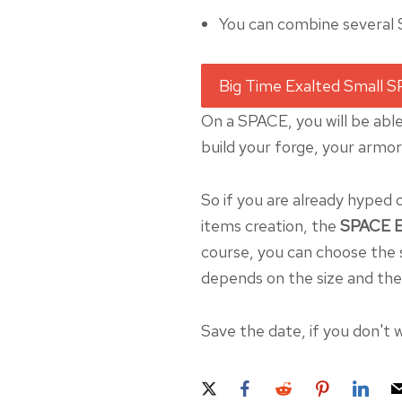
You can combine several
On a SPACE, you will be able
build your forge, your armo
So if you are already hyped 
items creation, the
SPACE E
course, you can choose the s
depends on the size and the 
Save the date, if you don't w