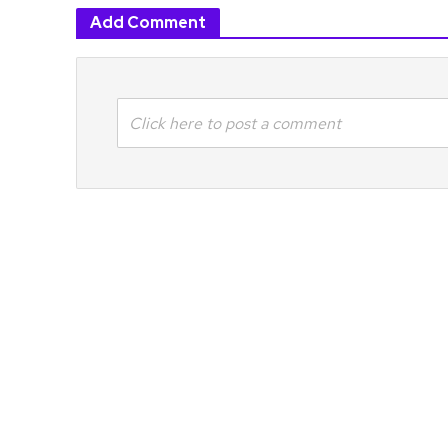
Add Comment
Click here to post a comment