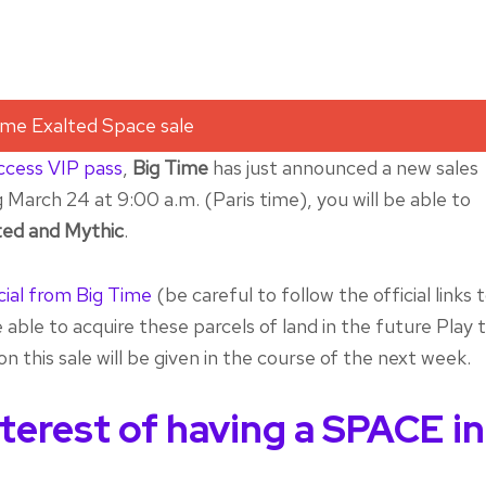
access VIP pass
,
Big Time
has just announced a new sales
March 24 at 9:00 a.m. (Paris time), you will be able to
ed and Mythic
.
cial from Big Time
(be careful to follow the official links 
 able to acquire these parcels of land in the future Play 
n this sale will be given in the course of the next week.
nterest of having a SPACE in