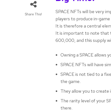
SPACE NFTs will be very imp
Share This!
players to produce in-game 
It is therefore a central e
It is important to note th
600,000, and this supply wi
Owning a SPACE allows yo
SPACE NFTs will have sim
SPACE is not tied to a fixe
the game.
They allow you to create
The rarity level of your S
there.