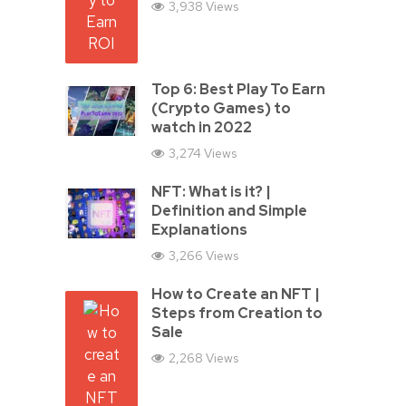
3,938 Views
Top 6: Best Play To Earn
(Crypto Games) to
watch in 2022
3,274 Views
NFT: What is it? |
Definition and Simple
Explanations
3,266 Views
How to Create an NFT |
Steps from Creation to
Sale
2,268 Views