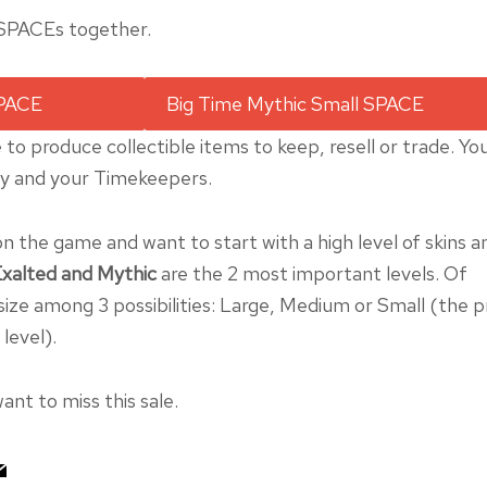
 SPACEs together.
 to produce collectible items to keep, resell or trade. Yo
ry and your Timekeepers.
on the game and want to start with a high level of skins a
xalted and Mythic
are the 2 most important levels. Of
ize among 3 possibilities: Large, Medium or Small (the p
level).
ant to miss this sale.