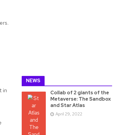
ers.
NEWS
t in
Collab of 2 giants of the
Metaverse: The Sandbox
and Star Atlas
April 29, 2022
e