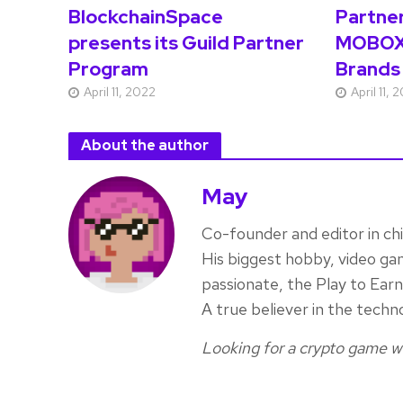
BlockchainSpace
Partne
presents its Guild Partner
MOBOX
Program
Brands
April 11, 2022
April 11, 
About the author
May
Co-founder and editor in ch
His biggest hobby, video ga
passionate, the Play to Ea
A true believer in the techn
Looking for a crypto game wr