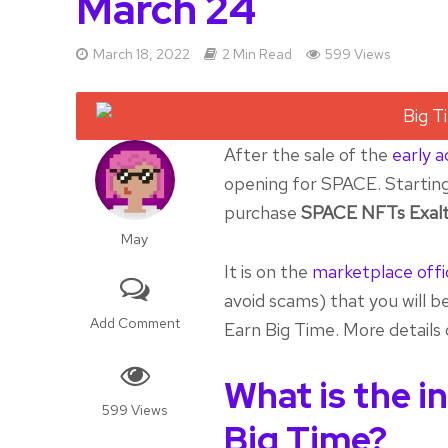
March 24
March 18, 2022
2 Min Read
599 Views
After the sale of the
early 
opening for SPACE. Starting 
purchase
SPACE NFTs Exalt
May
It is on the
marketplace offi
avoid scams) that you will be
Add Comment
Earn Big Time. More details o
What is the i
599 Views
Big Time?