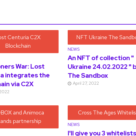
NEWS
An NFT of collection "
ers War: Lost
Ukraine 24.02.2022 " 
a integrates the
The Sandbox
ain via C2X
April 27, 2022
 2022
NEWS
I'll give you 3 whitelist