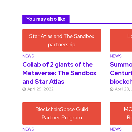
You may also like
NEWS
NEWS
Collab of 2 giants of the
Summon
Metaverse: The Sandbox
Centuri
and Star Atlas
blockch
April 29, 2022
April 28,
NEWS
NEWS