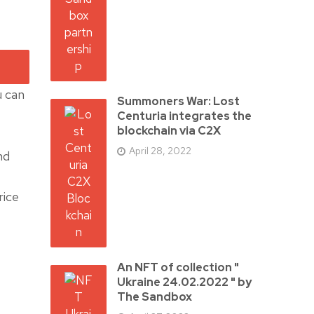
u can
Summoners War: Lost
Centuria integrates the
blockchain via C2X
April 28, 2022
nd
rice
An NFT of collection "
Ukraine 24.02.2022 " by
The Sandbox