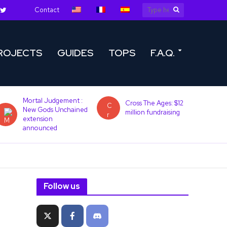
Contact
ROJECTS
GUIDES
TOPS
F.A.Q.
Mortal Judgement :
Cross The Ages: $12
New Gods Unchained
million fundraising
extension
announced
Follow us