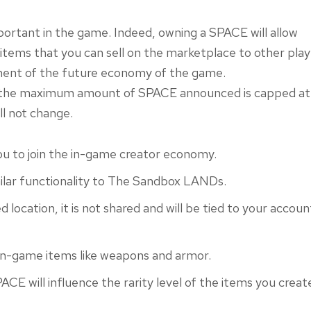
ortant in the game. Indeed, owning a SPACE will allow
items that you can sell on the marketplace to other play
lement of the future economy of the game.
at the maximum amount of SPACE announced is capped at
ll not change.
u to join the in-game creator economy.
ilar functionality to The Sandbox LANDs.
d location, it is not shared and will be tied to your accoun
 in-game items like weapons and armor.
PACE will influence the rarity level of the items you creat