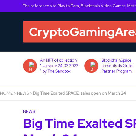
The reference site Play to Earn, Blockchain Video Games, Met
War: Lost
An NFT of collection
BlockchainSpace
tegrates
" Ukraine 24.02.2022
presents its Guild
ain via
" by The Sandbox
Partner Program
HOME
>
NEWS
>
Big Time Exalted SPACE: sales open on March 24
NEWS
Big Time Exalted S