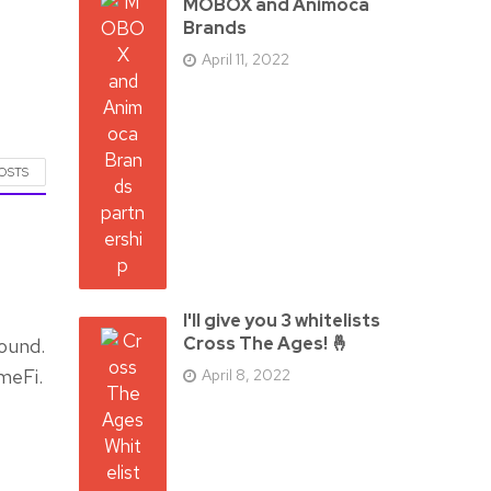
MOBOX and Animoca
Brands
April 11, 2022
POSTS
I'll give you 3 whitelists
Cross The Ages! 🤞
ound.
meFi.
April 8, 2022