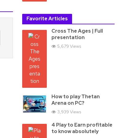
Favorite Articles
Cross The Ages | Full
presentation
5,679 Views
How to play Thetan
Arena on PC?
3,939 Views
4 Play to Earn profitable
to know absolutely