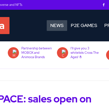
averse and NFTs.
NEWS
P2E GAMES
P
Partnership between
I'll give you 3
MOBOX and
whitelists Cross The
Animoca Brands
Ages! 🤞
PACE: sales open on