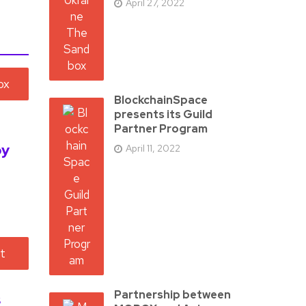
April 27, 2022
BlockchainSpace
presents its Guild
Partner Program
by
April 11, 2022
Partnership between
s