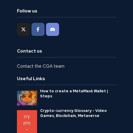
Follow us
Contact us
Contact the CGA team
Useful Links
How to create a MetaMask Wallet |
Steps
Crypto-currency Glossary - Video
Games, Blockchain, Metaverse