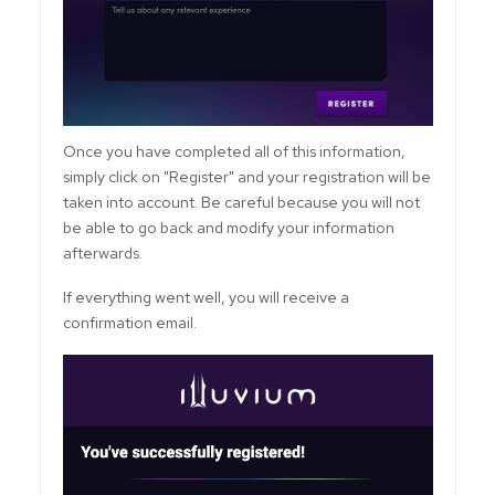
Once you have completed all of this information,
simply click on "Register" and your registration will be
taken into account. Be careful because you will not
be able to go back and modify your information
afterwards.
If everything went well, you will receive a
confirmation email.