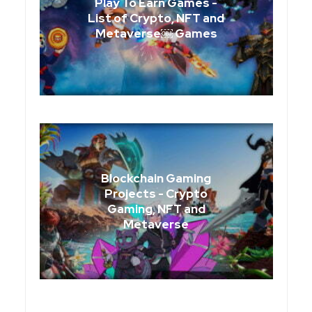
Play To Earn Games -
List of Crypto, NFT and
Metaverse￼ Games
Blockchain Gaming
Projects - Crypto
Gaming, NFT and
Metaverse