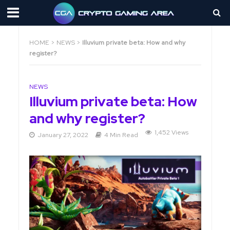
HOME
>
NEWS
>
Illuvium private beta: How and why
register?
NEWS
Illuvium private beta: How
and why register?
1,452 Views
January 27, 2022
4 Min Read