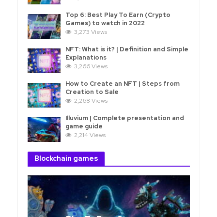
Top 6: Best Play To Earn (Crypto
Games) to watch in 2022
3,273 Views
NFT: What is it? | Definition and Simple
Explanations
3,266 Views
How to Create an NFT | Steps from
Creation to Sale
2,268 Views
Illuvium | Complete presentation and
game guide
2,214 Views
Blockchain games