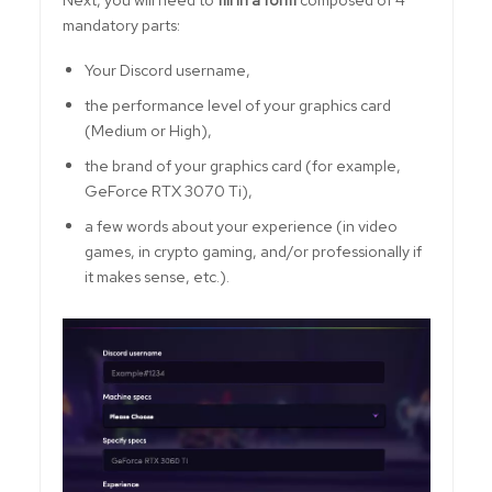
mandatory parts:
Your Discord username,
the performance level of your graphics card
(Medium or High),
the brand of your graphics card (for example,
GeForce RTX 3070 Ti),
a few words about your experience (in video
games, in crypto gaming, and/or professionally if
it makes sense, etc.).