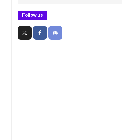
Follow us