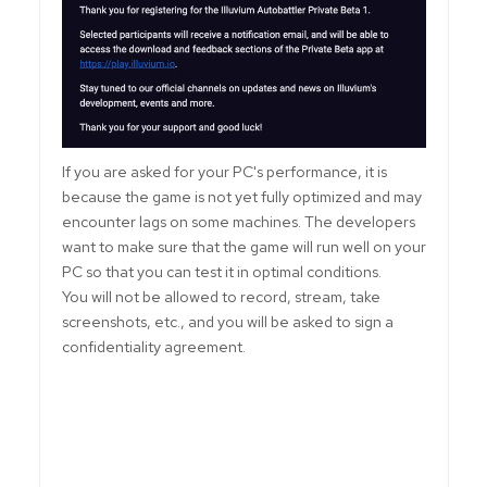
If you are asked for your PC's performance, it is
because the game is not yet fully optimized and may
encounter lags on some machines. The developers
want to make sure that the game will run well on your
PC so that you can test it in optimal conditions.
You will not be allowed to record, stream, take
screenshots, etc., and you will be asked to sign a
confidentiality agreement.