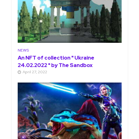
NEWS
An NFT of collection " Ukraine
24.02.2022 " by The Sandbox
April 27, 2022