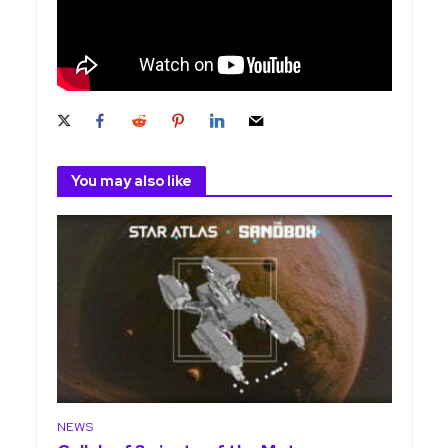
You may also like
NEWS