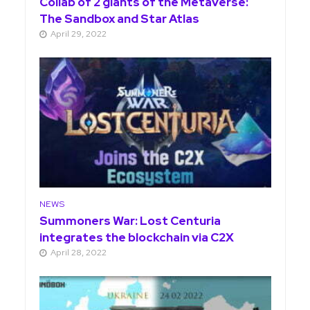
Collab of 2 giants of the Metaverse:
The Sandbox and Star Atlas
April 29, 2022
NEWS
Summoners War: Lost Centuria
integrates the blockchain via C2X
April 28, 2022