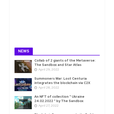
NEWS
Collab of 2 giants of the Metaverse:
The Sandbox and Star Atlas
April 29, 2022
Summoners War: Lost Centuria
integrates the blockchain via C2X
April 28, 2022
An NFT of collection " Ukraine
24.02.2022 " by The Sandbox
April 27, 2022