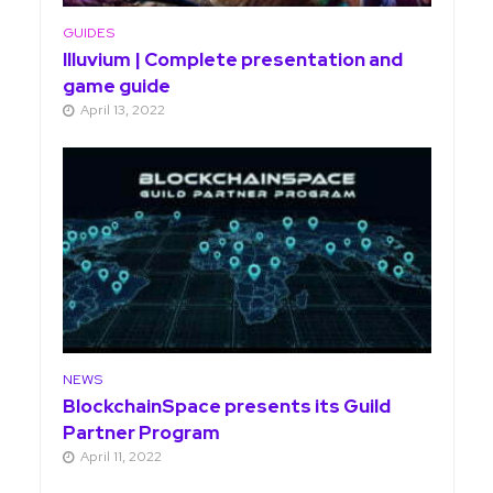
GUIDES
Illuvium | Complete presentation and
game guide
April 13, 2022
NEWS
BlockchainSpace presents its Guild
Partner Program
April 11, 2022