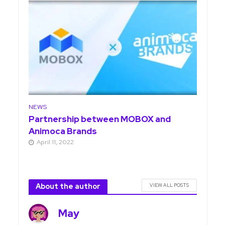
NEWS
Partnership between MOBOX and
Animoca Brands
April 11, 2022
About the author
VIEW ALL POSTS
May