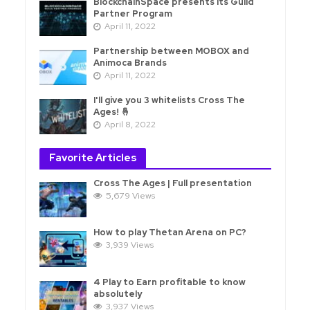
BlockchainSpace presents its Guild
Partner Program
April 11, 2022
Partnership between MOBOX and
Animoca Brands
April 11, 2022
I'll give you 3 whitelists Cross The
Ages! 🤞
April 8, 2022
Favorite Articles
Cross The Ages | Full presentation
5,679 Views
How to play Thetan Arena on PC?
3,939 Views
4 Play to Earn profitable to know
absolutely
3,937 Views