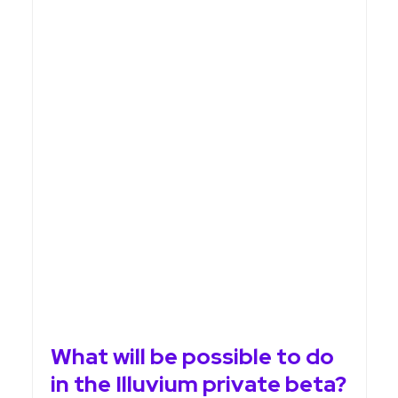
What will be possible to do
in the Illuvium private beta?