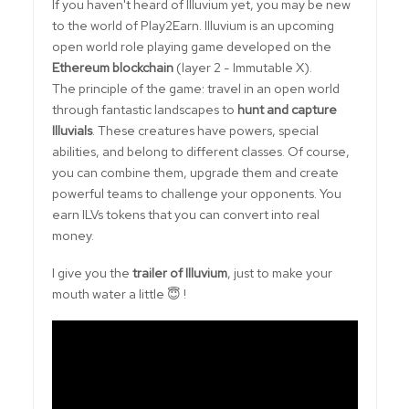
If you haven't heard of Illuvium yet, you may be new
to the world of Play2Earn. Illuvium is an upcoming
open world role playing game developed on the
Ethereum blockchain
(layer 2 - Immutable X).
The principle of the game: travel in an open world
through fantastic landscapes to
hunt and capture
Illuvials
. These creatures have powers, special
abilities, and belong to different classes. Of course,
you can combine them, upgrade them and create
powerful teams to challenge your opponents. You
earn ILVs tokens that you can convert into real
money.
I give you the
trailer of Illuvium
, just to make your
mouth water a little 😇 !