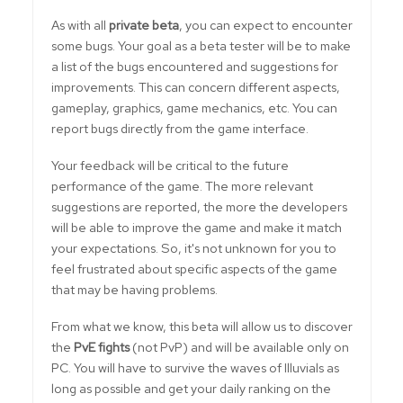
As with all
private beta
, you can expect to encounter
some bugs. Your goal as a beta tester will be to make
a list of the bugs encountered and suggestions for
improvements. This can concern different aspects,
gameplay, graphics, game mechanics, etc. You can
report bugs directly from the game interface.
Your feedback will be critical to the future
performance of the game. The more relevant
suggestions are reported, the more the developers
will be able to improve the game and make it match
your expectations. So, it's not unknown for you to
feel frustrated about specific aspects of the game
that may be having problems.
From what we know, this beta will allow us to discover
the
PvE fights
(not PvP) and will be available only on
PC. You will have to survive the waves of Illuvials as
long as possible and get your daily ranking on the