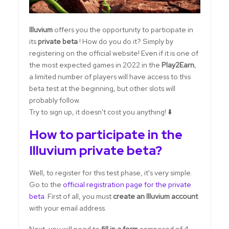
Illuvium
offers you the opportunity to participate in
its
private beta
! How do you do it? Simply by
registering on the official website! Even if it is one of
the most expected games in 2022 in the
Play2Earn
,
a limited number of players will have access to this
beta test at the beginning, but other slots will
probably follow.
Try to sign up, it doesn't cost you anything! ⬇️
How to participate in the
Illuvium private beta?
Well, to register for this test phase, it's very simple.
Go to the
official registration page for the private
beta
. First of all, you must
create an Illuvium account
with your email address.
Next, you will need to
fill in a form
composed of 4