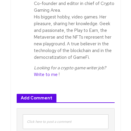
Co-founder and editor in chief of Crypto
Gaming Area.
His biggest hobby, video games. Her
pleasure, sharing her knowledge. Geek
and passionate, the Play to Earn, the
Metaverse and the NFTs represent her
new playground. A true believer in the
technology of the blockchain and in the
democratization of GameFi.
Looking for a crypto game writer job?
Write to me
!
Add Comment
Click here to post a comment