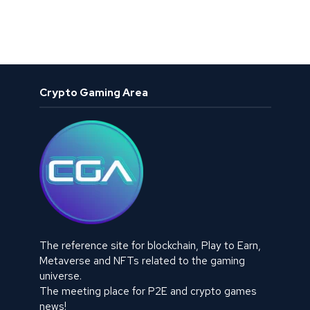
Crypto Gaming Area
The reference site for blockchain, Play to Earn,
Metaverse and NFTs related to the gaming
universe.
The meeting place for P2E and crypto games
news!