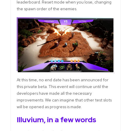
leaderboard. Reset mode when you lose, changing
the spawn order of the enemies.
At this time, no end date has been announced for
this private beta. This event will continue until the
developers have made all the necessary
improvements. We can imagine that other test slots
will be opened as progress is made.
Illuvium, in a few words