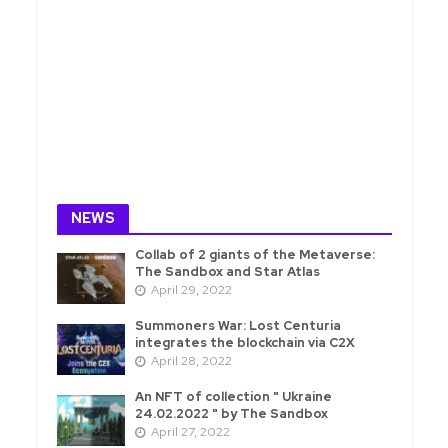
NEWS
Collab of 2 giants of the Metaverse:
The Sandbox and Star Atlas
April 29, 2022
Summoners War: Lost Centuria
integrates the blockchain via C2X
April 28, 2022
An NFT of collection " Ukraine
24.02.2022 " by The Sandbox
April 27, 2022