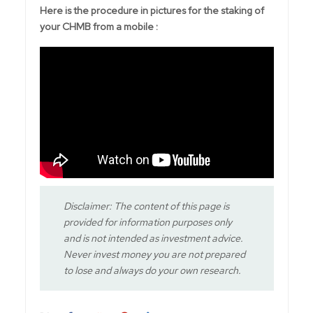
Here is the procedure in pictures for the staking of
your CHMB from a mobile :
Disclaimer: The content of this page is
provided for information purposes only
and is not intended as investment advice.
Never invest money you are not prepared
to lose and always do your own research.