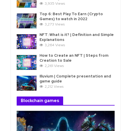
3,935 Views
Top 6: Best Play To Earn (Crypto
Games) to watch in 2022
3,273 Views
NFT: What is it? | Definition and Simple
Explanations
3,264 Views
How to Create an NFT | Steps from
Creation to Sale
2,261 Views
Illuvium | Complete presentation and
game guide
2,212 Views
Blockchain games