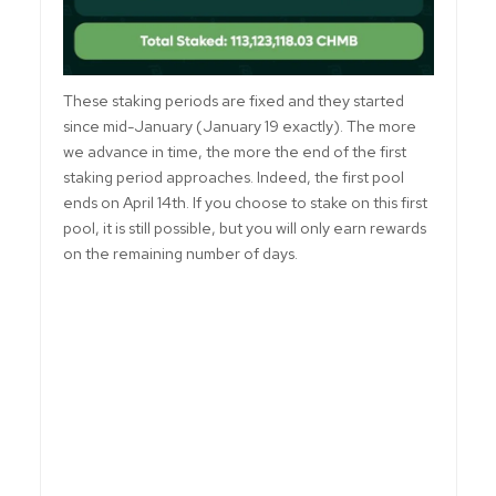
These staking periods are fixed and they started
since mid-January (January 19 exactly). The more
we advance in time, the more the end of the first
staking period approaches. Indeed, the first pool
ends on April 14th. If you choose to stake on this first
pool, it is still possible, but you will only earn rewards
on the remaining number of days.