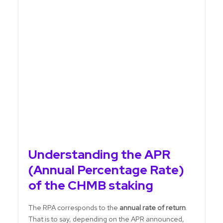
Understanding the APR
(Annual Percentage Rate)
of the CHMB staking
The RPA corresponds to the
annual rate of return
.
That is to say, depending on the APR announced,