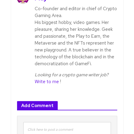
Co-founder and editor in chief of Crypto
Gaming Area.
His biggest hobby, video games. Her
pleasure, sharing her knowledge. Geek
and passionate, the Play to Earn, the
Metaverse and the NFTs represent her
new playground. A true believer in the
technology of the blockchain and in the
democratization of GameFi.
Looking for a crypto game writer job?
Write to me
!
Add Comment
Click here to post a comment