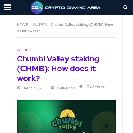
HOME
>
GUIDES
>
Chumbi Valley staking (CHMB): How
does it work?
GUIDES
Chumbi Valley staking
(CHMB): How does it
work?
1,028 Views
March 4, 2022
3 Min Read