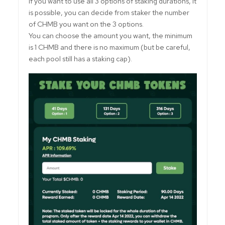
If you want to use all 3 options of staking durations, it
is possible, you can decide from staker the number
of CHMB you want on the 3 options.
You can choose the amount you want, the minimum
is 1 CHMB and there is no maximum (but be careful,
each pool still has a staking cap).