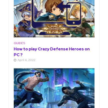
GUIDES
How to play Crazy Defense Heroes on
PC ?
April 4, 2022