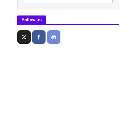
Follow us