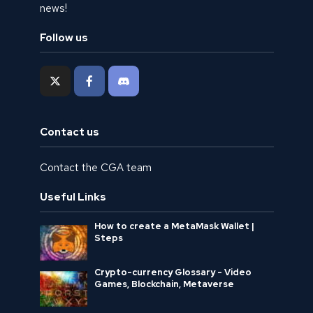
news!
Follow us
Contact us
Contact the CGA team
Useful Links
How to create a MetaMask Wallet |
Steps
Crypto-currency Glossary - Video
Games, Blockchain, Metaverse