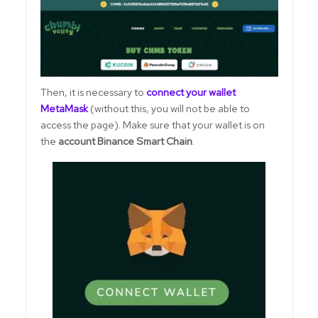
Then, it is necessary to
connect your wallet
MetaMask
(without this, you will not be able to
access the page). Make sure that your wallet is on
the
account Binance Smart Chain
.