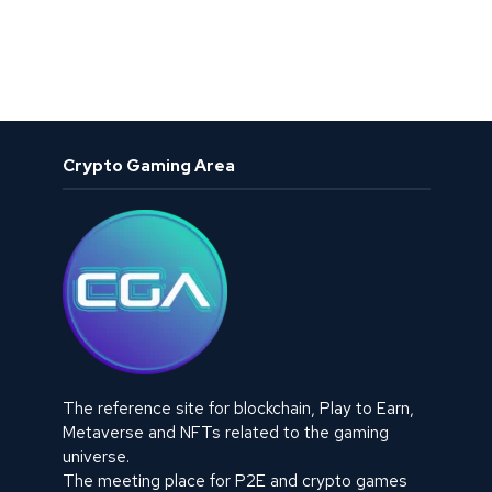
Crypto Gaming Area
The reference site for blockchain, Play to Earn,
Metaverse and NFTs related to the gaming
universe.
The meeting place for P2E and crypto games