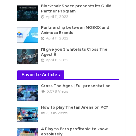
BlockchainSpace presents its Guild
Partner Program
April 11, 2022
Partnership between MOBOX and
Animoca Brands
April 11, 2022
I'll give you 3 whitelists Cross The
Ages! 🤞
April 8, 2022
Favorite Articles
Cross The Ages | Full presentation
5,678 Views
How to play Thetan Arena on PC?
3,936 Views
4 Play to Earn profitable to know
absolutely