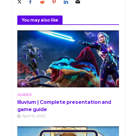
You may also like
GUIDES
Illuvium | Complete presentation and
game guide
April 13, 2022