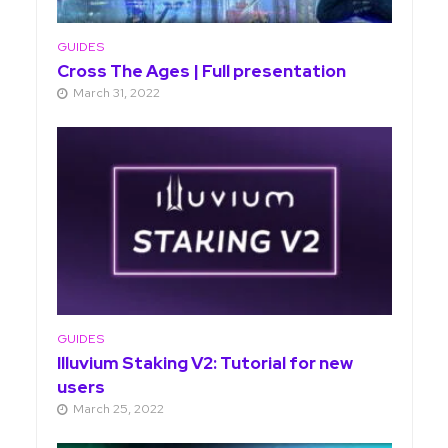
GUIDES
Cross The Ages | Full presentation
March 31, 2022
GUIDES
Illuvium Staking V2: Tutorial for new
users
March 25, 2022