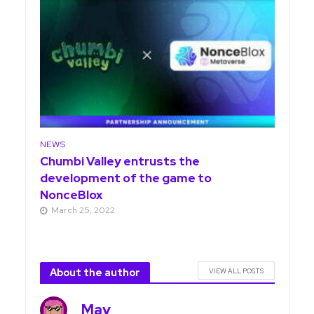
NEWS
Chumbi Valley entrusts the
development of the game to
NonceBlox
March 25, 2022
About the author
VIEW ALL POSTS
May