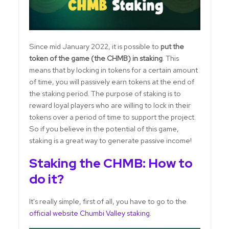
Since mid January 2022, it is possible to
put the
token of the game (the CHMB) in staking
. This
means that by locking in tokens for a certain amount
of time, you will passively earn tokens at the end of
the staking period. The purpose of staking is to
reward loyal players who are willing to lock in their
tokens over a period of time to support the project.
So if you believe in the potential of this game,
staking is a great way to generate passive income!
Staking the CHMB: How to
do it?
It's really simple, first of all, you have to go to the
official website Chumbi Valley staking
.