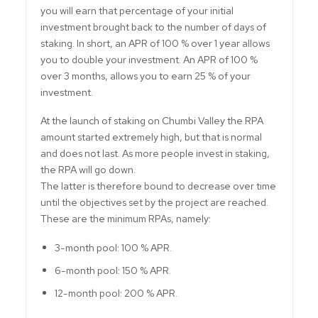
you will earn that percentage of your initial
investment brought back to the number of days of
staking. In short, an APR of 100 % over 1 year allows
you to double your investment. An APR of 100 %
over 3 months, allows you to earn 25 % of your
investment.
At the launch of staking on Chumbi Valley the RPA
amount started extremely high, but that is normal
and does not last. As more people invest in staking,
the RPA will go down.
The latter is therefore bound to decrease over time
until the objectives set by the project are reached.
These are the minimum RPAs, namely:
3-month pool: 100 % APR.
6-month pool: 150 % APR.
12-month pool: 200 % APR.