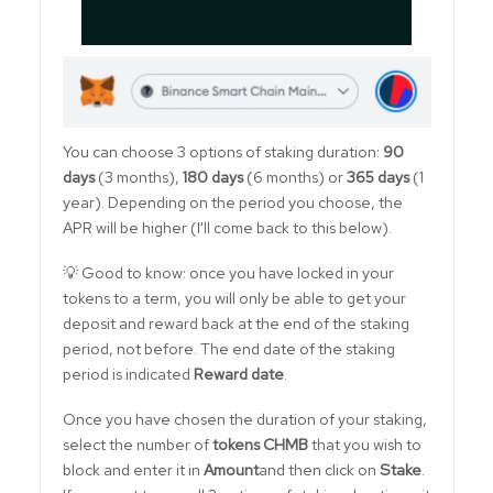
You can choose 3 options of staking duration:
90
days
(3 months),
180 days
(6 months) or
365 days
(1
year). Depending on the period you choose, the
APR will be higher (I'll come back to this below).
💡 Good to know: once you have locked in your
tokens to a term, you will only be able to get your
deposit and reward back at the end of the staking
period, not before. The end date of the staking
period is indicated
Reward date
.
Once you have chosen the duration of your staking,
select the number of
tokens CHMB
that you wish to
block and enter it in
Amount
and then click on
Stake
.