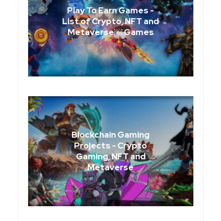
Play To Earn Games -
List of Crypto, NFT and
Metaverse￼ Games
Blockchain Gaming
Projects - Crypto
Gaming, NFT and
Metaverse